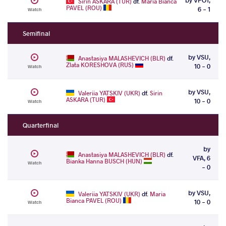
Sirin ASKARA (TUR)
df.
Maria Bianca
PAVEL (ROU)
6 - 1
Watch
Semifinal
by VSU,
Anastasiya MALASHEVICH (BLR)
df.
Zlata KORESHOVA (RUS)
10 - 0
Watch
by VSU,
Valeriia YATSKIV (UKR)
df.
Sirin
ASKARA (TUR)
10 - 0
Watch
Quarterfinal
by
Anastasiya MALASHEVICH (BLR)
df.
VFA, 6
Bianka Hanna BUSCH (HUN)
Watch
- 0
by VSU,
Valeriia YATSKIV (UKR)
df.
Maria
Bianca PAVEL (ROU)
10 - 0
Watch