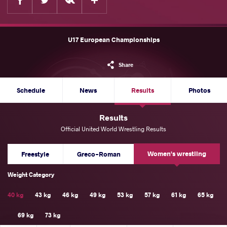
U17 European Championships
Share
Schedule
News
Results
Photos
Results
Official United World Wrestling Results
Women's wrestling
Freestyle
Greco-Roman
Weight Category
40 kg
43 kg
46 kg
49 kg
53 kg
57 kg
61 kg
65 kg
69 kg
73 kg