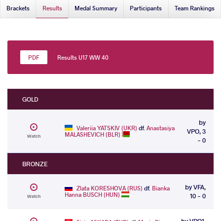
Brackets
Results
Medal Summary
Participants
Team Rankings
Results U17 WW 40
GOLD
by
Valeriia YATSKIV (UKR)
df.
Anastasiya
VPO, 3
MALASHEVICH (BLR)
Watch
- 0
BRONZE
by VFA,
Zlata KORESHOVA (RUS)
df.
Bianka
Hanna BUSCH (HUN)
10 - 0
Watch
by VPO1,