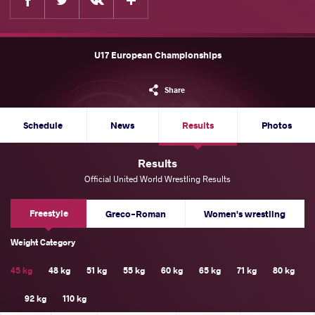
U17 European Championships
Share
Schedule
News
Results
Photos
Results
Official United World Wrestling Results
Freestyle
Greco-Roman
Women's wrestling
Weight Category
45 kg
48 kg
51 kg
55 kg
60 kg
65 kg
71 kg
80 kg
92 kg
110 kg