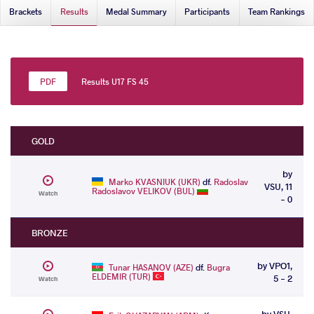
Brackets
Results
Medal Summary
Participants
Team Rankings
Results U17 FS 45
GOLD
by
Marko KVASNIUK (UKR)
df.
Radoslav
VSU, 11
Radoslavov VELIKOV (BUL)
Watch
- 0
BRONZE
by VPO1,
Tunar HASANOV (AZE)
df.
Bugra
ELDEMIR (TUR)
5 - 2
Watch
by VSU,