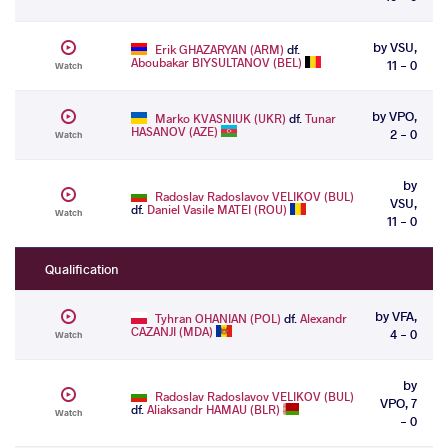
by VSU,
Erik GHAZARYAN (ARM)
df.
Aboubakar BIYSULTANOV (BEL)
11 - 0
Watch
by VPO,
Marko KVASNIUK (UKR)
df.
Tunar
HASANOV (AZE)
2 - 0
Watch
by
Radoslav Radoslavov VELIKOV (BUL)
VSU,
df.
Daniel Vasile MATEI (ROU)
Watch
11 - 0
Qualification
by VFA,
Tyhran OHANIAN (POL)
df.
Alexandr
CAZANJI (MDA)
4 - 0
Watch
by
Radoslav Radoslavov VELIKOV (BUL)
VPO, 7
df.
Aliaksandr HAMAU (BLR)
Watch
- 0