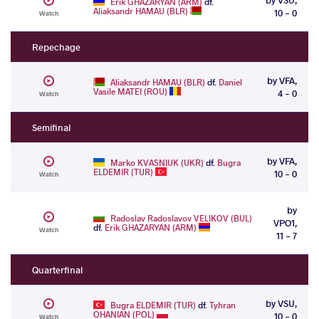
Erik GHAZARYAN (ARM)
df.
Aliaksandr HAMAU (BLR)
10 - 0
Watch
Repechage
by VFA,
Aliaksandr HAMAU (BLR)
df.
Daniel
Vasile MATEI (ROU)
4 - 0
Watch
Semifinal
by VFA,
Marko KVASNIUK (UKR)
df.
Bugra
ELDEMIR (TUR)
10 - 0
Watch
by
Radoslav Radoslavov VELIKOV (BUL)
VPO1,
df.
Erik GHAZARYAN (ARM)
Watch
11 - 7
Quarterfinal
by VSU,
Bugra ELDEMIR (TUR)
df.
Tyhran
OHANIAN (POL)
10 - 0
Watch