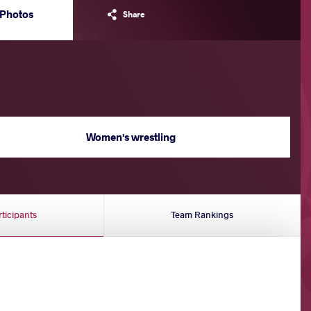
Photos
Share
Women's wrestling
rticipants
Team Rankings