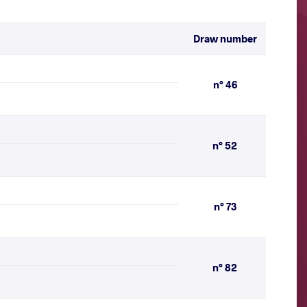
Draw number
n° 46
n° 52
n° 73
n° 82