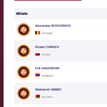
Athlete
Aboubakar BIYSULTANOV
BELGIUM
Ruslan CHANIEV
RUSSIA
Erik GHAZARYAN
ARMENIA
Aliaksandr HAMAU
BELARUS