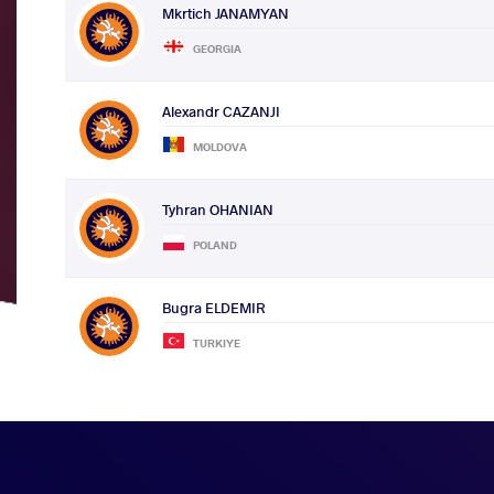
Mkrtich JANAMYAN
GEORGIA
Alexandr CAZANJI
MOLDOVA
Tyhran OHANIAN
POLAND
Bugra ELDEMIR
TURKIYE