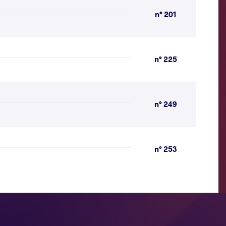
n° 201
n° 225
n° 249
n° 253