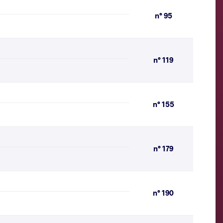
n° 95
n° 119
n° 155
n° 179
n° 190