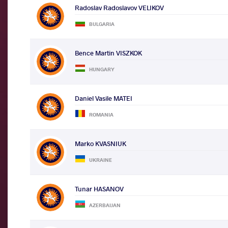
Radoslav Radoslavov VELIKOV
BULGARIA
Bence Martin VISZKOK
HUNGARY
Daniel Vasile MATEI
ROMANIA
Marko KVASNIUK
UKRAINE
Tunar HASANOV
AZERBAIJAN