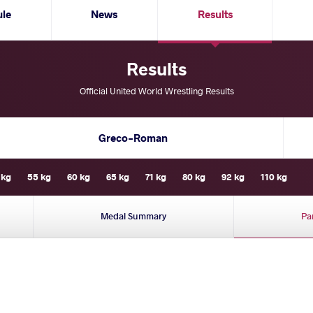
ule
News
Results
Results
Official United World Wrestling Results
Greco-Roman
 kg
55 kg
60 kg
65 kg
71 kg
80 kg
92 kg
110 kg
Medal Summary
Pa