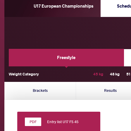
U17 European Championships
Sched
Freestyle
Weight Category
45 kg
48 kg
51
Brackets
Results
Entry list U17 FS 45