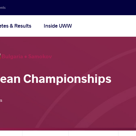
ents
etes & Results
Inside UWW
Bulgaria •
Samokov
pean Championships
ts