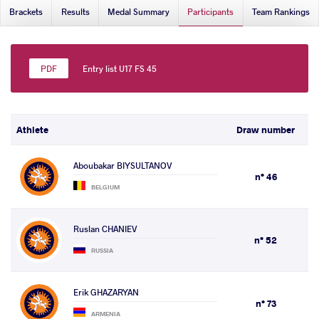
Brackets
Results
Medal Summary
Participants
Team Rankings
Entry list U17 FS 45
Athlete
Draw number
Aboubakar BIYSULTANOV
n° 46
BELGIUM
Ruslan CHANIEV
n° 52
RUSSIA
Erik GHAZARYAN
n° 73
ARMENIA