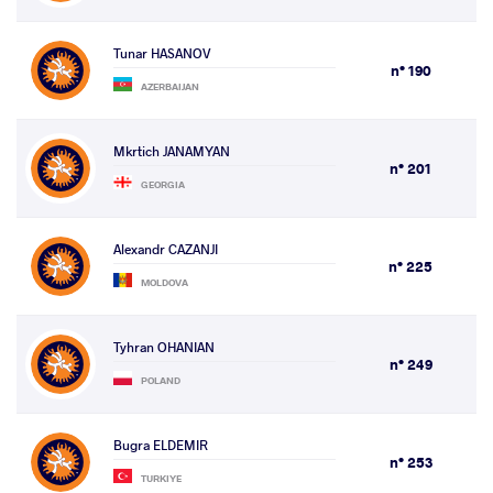
Tunar HASANOV
n° 190
AZERBAIJAN
Mkrtich JANAMYAN
n° 201
GEORGIA
Alexandr CAZANJI
n° 225
MOLDOVA
Tyhran OHANIAN
n° 249
POLAND
Bugra ELDEMIR
n° 253
TURKIYE