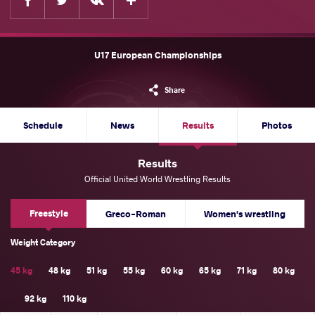
U17 European Championships
Share
Schedule
News
Results
Photos
Results
Official United World Wrestling Results
Freestyle
Greco-Roman
Women's wrestling
Weight Category
45 kg
48 kg
51 kg
55 kg
60 kg
65 kg
71 kg
80 kg
92 kg
110 kg