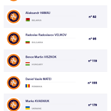
Aliaksandr HAMAU
n° 82
BELARUS
Radoslav Radoslavov VELIKOV
n° 95
BULGARIA
Bence Martin VISZKOK
n° 119
HUNGARY
Daniel Vasile MATEI
n° 155
ROMANIA
Marko KVASNIUK
n° 179
UKRAINE