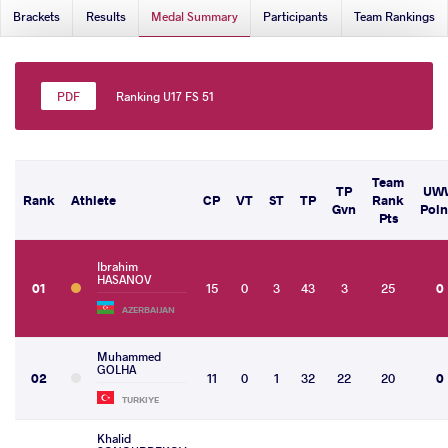
Brackets
Results
Medal Summary
Participants
Team Rankings
Ranking U17 FS 51
Team
TP
UW
Rank
Athlete
CP
VT
ST
TP
Rank
Gvn
Poin
Pts
Ibrahim
HASANOV
01
15
0
3
43
3
25
0
AZERBAIJAN
Muhammed
GOLHA
02
11
0
1
32
22
20
0
TURKIYE
Khalid