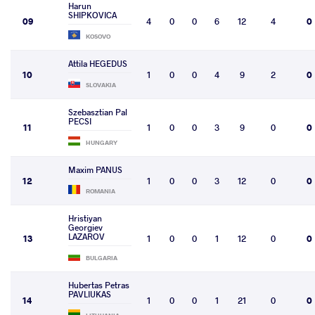
Harun
SHIPKOVICA
09
4
0
0
6
12
4
0
KOSOVO
Attila HEGEDUS
10
1
0
0
4
9
2
0
SLOVAKIA
Szebasztian Pal
PECSI
11
1
0
0
3
9
0
0
HUNGARY
Maxim PANUS
12
1
0
0
3
12
0
0
ROMANIA
Hristiyan
Georgiev
LAZAROV
13
1
0
0
1
12
0
0
BULGARIA
Hubertas Petras
PAVLIUKAS
14
1
0
0
1
21
0
0