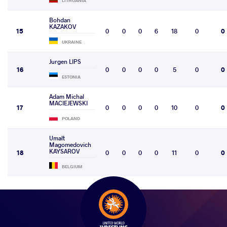
LITHUANIA
Bohdan
KAZAKOV
15
0
0
0
6
18
0
0
UKRAINE
Jurgen LIPS
16
0
0
0
0
5
0
0
ESTONIA
Adam Michal
MACIEJEWSKI
17
0
0
0
0
10
0
0
POLAND
Umalt
Magomedovich
KAYSAROV
18
0
0
0
0
11
0
0
BELGIUM