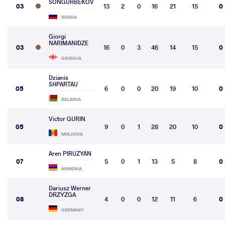
SONGURBEKOV
03
13
2
0
16
21
15
0
RUSSIA
Giorgi
NARIMANIDZE
03
16
0
3
46
14
15
0
GEORGIA
Dzianis
SHPARTAU
05
6
0
0
20
19
10
0
BELARUS
Victor GURIN
05
9
0
1
28
20
10
0
MOLDOVA
Aren PIRUZYAN
07
5
0
1
13
5
8
0
ARMENIA
Dariusz Werner
DRZYZGA
08
4
0
0
12
11
6
0
GERMANY