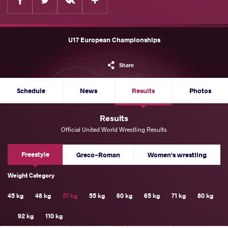
U17 European Championships
Share
Schedule
News
Results
Photos
Results
Official United World Wrestling Results
Freestyle
Greco-Roman
Women's wrestling
Weight Category
45 kg
48 kg
51 kg
55 kg
60 kg
65 kg
71 kg
80 kg
92 kg
110 kg