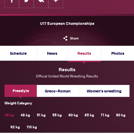
U17 European Championships
Share
Schedule
News
Results
Photos
Results
Official United World Wrestling Results
Freestyle
Greco-Roman
Women's wrestling
Weight Category
45 kg
48 kg
51 kg
55 kg
60 kg
65 kg
71 kg
80 kg
92 kg
110 kg