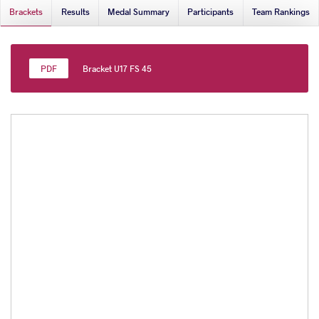
Brackets
Results
Medal Summary
Participants
Team Rankings
Bracket U17 FS 45