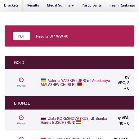
Brackets
Results
Medal Summary
Participants
Team Rankings
Results U17 WW 40
GOLD
by
Valeriia YATSKIV (UKR)
df.
Anastasiya
VPO, 3
MALASHEVICH (BLR)
Watch
- 0
BRONZE
by VFA,
Zlata KORESHOVA (RUS)
df.
Bianka
Hanna BUSCH (HUN)
10 - 0
Watch
by VPO1,