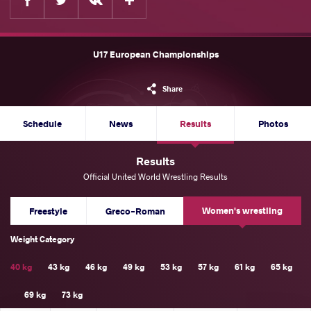
U17 European Championships
Share
Schedule
News
Results
Photos
Results
Official United World Wrestling Results
Women's wrestling
Freestyle
Greco-Roman
Weight Category
40 kg
43 kg
46 kg
49 kg
53 kg
57 kg
61 kg
65 kg
69 kg
73 kg