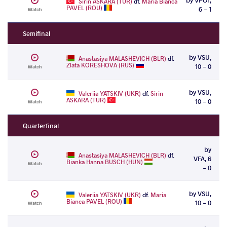
Sirin ASKARA (TUR)
df.
Maria Bianca
PAVEL (ROU)
6 - 1
Watch
Semifinal
by VSU,
Anastasiya MALASHEVICH (BLR)
df.
Zlata KORESHOVA (RUS)
10 - 0
Watch
by VSU,
Valeriia YATSKIV (UKR)
df.
Sirin
ASKARA (TUR)
10 - 0
Watch
Quarterfinal
by
Anastasiya MALASHEVICH (BLR)
df.
VFA, 6
Bianka Hanna BUSCH (HUN)
Watch
- 0
by VSU,
Valeriia YATSKIV (UKR)
df.
Maria
Bianca PAVEL (ROU)
10 - 0
Watch