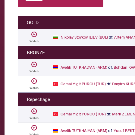
GOLD
Nikolay Stoykov ILIEV (BUL)
df.
Artem ANA
Watch
BRONZE
Avetik TUTKHALYAN (ARM)
df.
Bohdan KVA
Watch
Cemal Yigit PURCU (TUR)
df.
Dmytro KUR
Watch
Repechage
Cemal Yigit PURCU (TUR)
df.
Mark ZEMEN
Watch
Avetik TUTKHALYAN (ARM)
df.
Yusuf BEKT
Watch