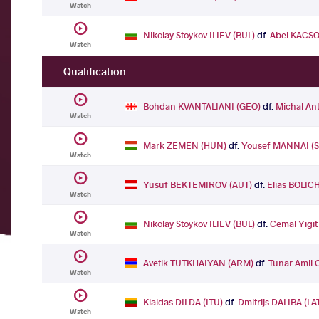
Watch
Nikolay Stoykov ILIEV (BUL)
df.
Abel KACSO
Watch
Qualification
Bohdan KVANTALIANI (GEO)
df.
Michal An
Watch
Mark ZEMEN (HUN)
df.
Yousef MANNAI (
Watch
Yusuf BEKTEMIROV (AUT)
df.
Elias BOLIC
Watch
Nikolay Stoykov ILIEV (BUL)
df.
Cemal Yigi
Watch
Avetik TUTKHALYAN (ARM)
df.
Tunar Amil 
Watch
Klaidas DILDA (LTU)
df.
Dmitrijs DALIBA (LA
Watch