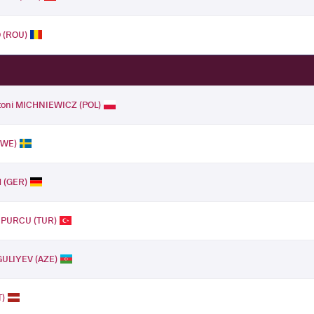
 (ROU)
toni MICHNIEWICZ (POL)
SWE)
H (GER)
t PURCU (TUR)
GULIYEV (AZE)
T)