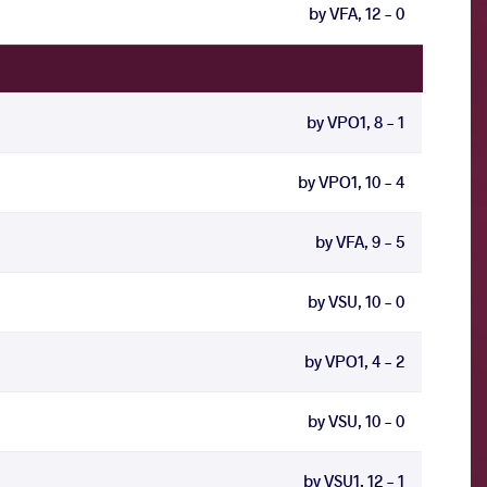
by VFA, 12 - 0
by VPO1, 8 - 1
by VPO1, 10 - 4
by VFA, 9 - 5
by VSU, 10 - 0
by VPO1, 4 - 2
by VSU, 10 - 0
by VSU1, 12 - 1