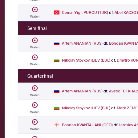
Cemal Yigit PURCU (TUR)
df.
Abel KACSO 
Watch
Semifinal
Artem ANANIAN (RUS)
df.
Bohdan KVANTA
Watch
Nikolay Stoykov ILIEV (BUL)
df.
Dmytro KU
Watch
Quarterfinal
Artem ANANIAN (RUS)
df.
Avetik TUTKHA
Watch
Nikolay Stoykov ILIEV (BUL)
df.
Mark ZEME
Watch
Bohdan KVANTALIANI (GEO)
df.
Iaroslav 
Watch