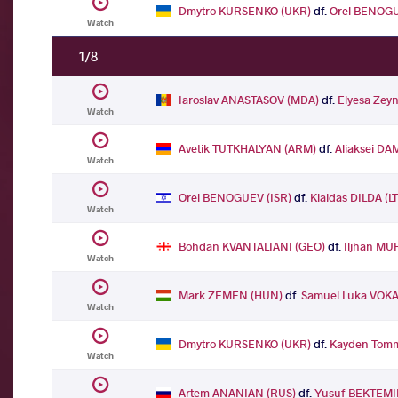
Dmytro KURSENKO (UKR)
df.
Orel BENOGU
Watch
1/8
Iaroslav ANASTASOV (MDA)
df.
Elyesa Zey
Watch
Avetik TUTKHALYAN (ARM)
df.
Aliaksei DA
Watch
Orel BENOGUEV (ISR)
df.
Klaidas DILDA (L
Watch
Bohdan KVANTALIANI (GEO)
df.
Iljhan MU
Watch
Mark ZEMEN (HUN)
df.
Samuel Luka VOKA
Watch
Dmytro KURSENKO (UKR)
df.
Kayden Tomm
Watch
Artem ANANIAN (RUS)
df.
Yusuf BEKTEMI