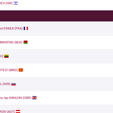
EV (ISR)
nel ERKEK (FRA)
MARATSKI (BLR)
TU)
RTEZI (MKD)
L (SVK)
y Jay HANLON (GBR)
ROV (AUT)