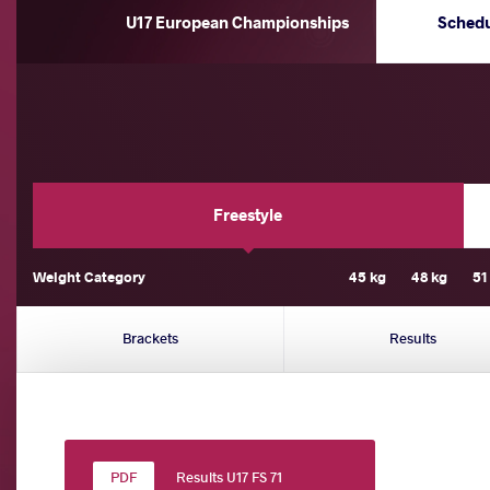
U17 European Championships
Sched
Freestyle
Weight Category
45 kg
48 kg
51
Brackets
Results
Results U17 FS 71