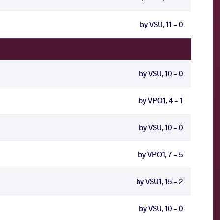
by VSU, 11 - 0
by VSU, 10 - 0
by VPO1, 4 - 1
by VSU, 10 - 0
by VPO1, 7 - 5
by VSU1, 15 - 2
by VSU, 10 - 0