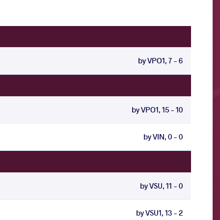
by VPO1, 7 - 6
by VPO1, 15 - 10
by VIN, 0 - 0
by VSU, 11 - 0
by VSU1, 13 - 2