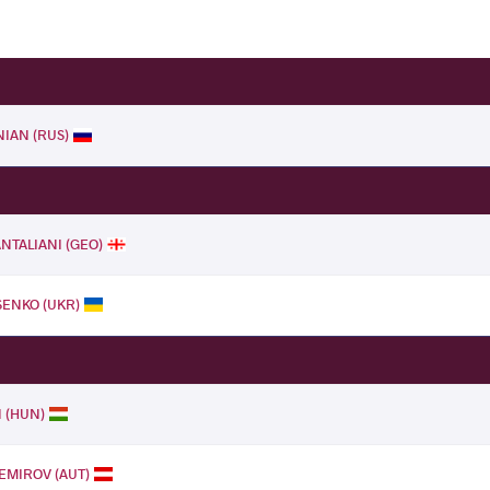
NIAN (RUS)
NTALIANI (GEO)
SENKO (UKR)
 (HUN)
EMIROV (AUT)