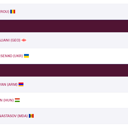
(ROU)
LIANI (GEO)
RSENKO (UKR)
LYAN (ARM)
N (HUN)
ANASTASOV (MDA)