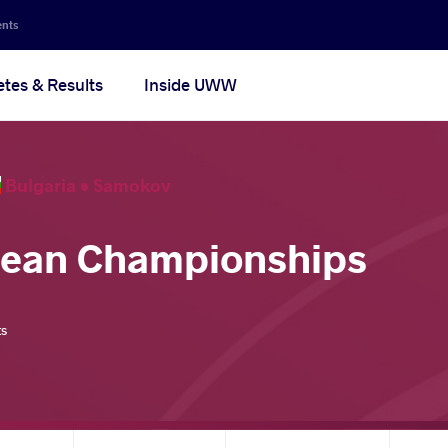
ents
etes & Results
Inside UWW
Bulgaria •
Samokov
pean Championships
ts