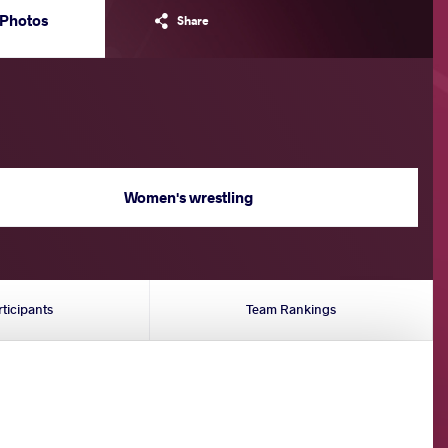
Photos
Share
Women's wrestling
rticipants
Team Rankings