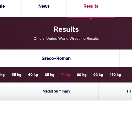
ule
News
Results
Results
Official United World Wrestling Results
Greco-Roman
 kg
55 kg
60 kg
65 kg
71 kg
80 kg
92 kg
110 kg
Medal Summary
Pa