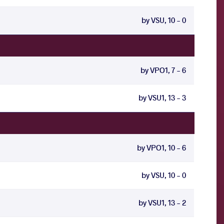
by VSU, 10 - 0
by VPO1, 7 - 6
by VSU1, 13 - 3
by VPO1, 10 - 6
by VSU, 10 - 0
by VSU1, 13 - 2