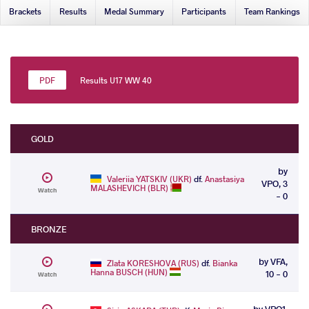
Brackets
Results
Medal Summary
Participants
Team Rankings
Results U17 WW 40
GOLD
by
Valeriia YATSKIV (UKR)
df.
Anastasiya
VPO, 3
MALASHEVICH (BLR)
Watch
- 0
BRONZE
by VFA,
Zlata KORESHOVA (RUS)
df.
Bianka
Hanna BUSCH (HUN)
10 - 0
Watch
by VPO1,