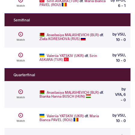
Sirin ASKARA (TUR)
df.
Maria Bianca
PAVEL (ROU)
6 - 1
Watch
Semifinal
by VSU,
Anastasiya MALASHEVICH (BLR)
df.
Zlata KORESHOVA (RUS)
10 - 0
Watch
by VSU,
Valeriia YATSKIV (UKR)
df.
Sirin
ASKARA (TUR)
10 - 0
Watch
Quarterfinal
by
Anastasiya MALASHEVICH (BLR)
df.
VFA, 6
Bianka Hanna BUSCH (HUN)
Watch
- 0
by VSU,
Valeriia YATSKIV (UKR)
df.
Maria
Bianca PAVEL (ROU)
10 - 0
Watch