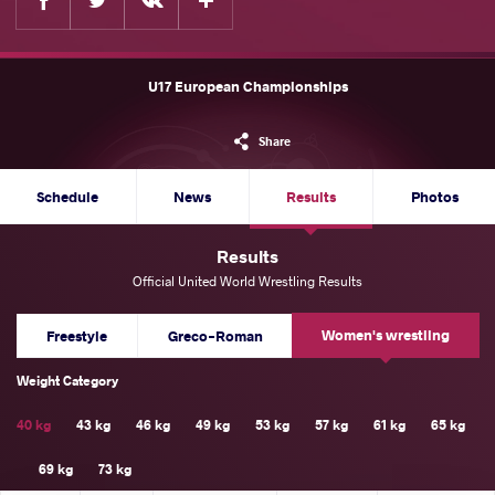
U17 European Championships
Share
Schedule
News
Results
Photos
Results
Official United World Wrestling Results
Women's wrestling
Freestyle
Greco-Roman
Weight Category
40 kg
43 kg
46 kg
49 kg
53 kg
57 kg
61 kg
65 kg
69 kg
73 kg