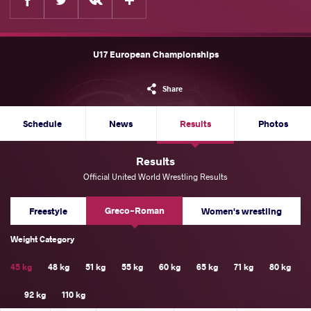
U17 European Championships
Share
Schedule
News
Results
Photos
Results
Official United World Wrestling Results
Greco-Roman
Freestyle
Women's wrestling
Weight Category
45 kg
48 kg
51 kg
55 kg
60 kg
65 kg
71 kg
80 kg
92 kg
110 kg