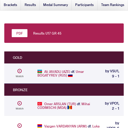
Brackets
Results
Medal Summary
Participants
Team Rankings
Results U17 GR 45
GOLD
by VSU1,
Ali JAVADLI (AZE)
df.
Umar
BOGATYREV (RUS)
9 - 1
Watch
BRONZE
by VPO1,
Omer ARSLAN (TUR)
df.
Mihai
CODIMSCHI (MDA)
2 - 1
Watch
by
Vazgen VARDANYAN (ARM)
df.
Luka
VPO1, 6