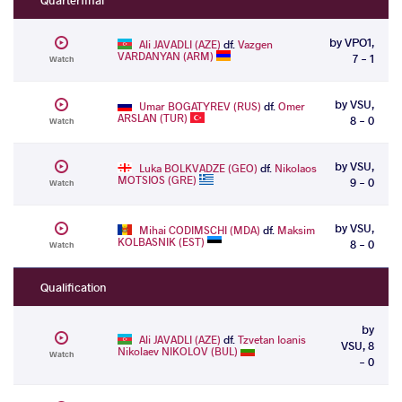
by VPO1,
Ali JAVADLI (AZE)
df.
Vazgen
VARDANYAN (ARM)
7 - 1
Watch
by VSU,
Umar BOGATYREV (RUS)
df.
Omer
ARSLAN (TUR)
8 - 0
Watch
by VSU,
Luka BOLKVADZE (GEO)
df.
Nikolaos
MOTSIOS (GRE)
9 - 0
Watch
by VSU,
Mihai CODIMSCHI (MDA)
df.
Maksim
KOLBASNIK (EST)
8 - 0
Watch
Qualification
by
Ali JAVADLI (AZE)
df.
Tzvetan Ioanis
VSU, 8
Nikolaev NIKOLOV (BUL)
Watch
- 0