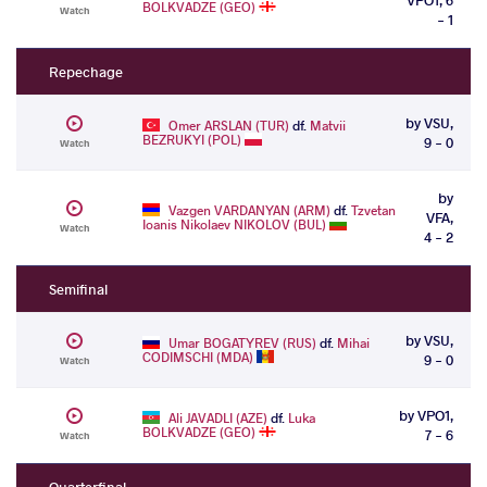
BOLKVADZE (GEO)
Watch
- 1
Repechage
by VSU,
Omer ARSLAN (TUR)
df.
Matvii
BEZRUKYI (POL)
9 - 0
Watch
by
Vazgen VARDANYAN (ARM)
df.
Tzvetan
VFA,
Ioanis Nikolaev NIKOLOV (BUL)
Watch
4 - 2
Semifinal
by VSU,
Umar BOGATYREV (RUS)
df.
Mihai
CODIMSCHI (MDA)
9 - 0
Watch
by VPO1,
Ali JAVADLI (AZE)
df.
Luka
BOLKVADZE (GEO)
7 - 6
Watch
Quarterfinal