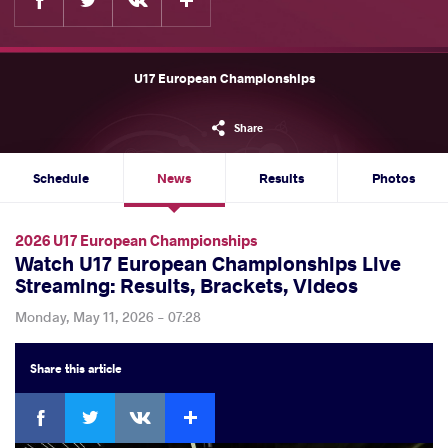
U17 European Championships
Share
Schedule
News
Results
Photos
2026 U17 European Championships
Watch U17 European Championships Live
Streaming: Results, Brackets, Videos
Monday, May 11, 2026 - 07:28
Share
this article
Facebook
Twitter
Extra
VKontakte