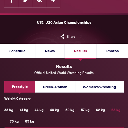
U15, U20 Asian Championships
Share
Schedule
News
Results
Photos
Results
Official United World Wrestling Results
Freestyle
Greco-Roman
Women's wrestling
Weight Category
38 kg
41 kg
44 kg
48 kg
52 kg
57 kg
62 kg
68 kg
75 kg
85 kg