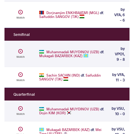
by
Dorjnamjim ENKHBAATAR (MGL)
df.
VFA, 6
Saifuddin SANGOV (TJK)
Watch
- 6
Semifinal
by
Muhammadali MUYDINOV (UZB)
df.
VPO1,
Mukagali BAZARBEK (KAZ)
Watch
9 - 8
by VFA,
Sachin SACHIN (IND)
df.
Saifuddin
SANGOV (TJK)
11 - 3
Watch
Quarterfinal
by VSU,
Muhammadali MUYDINOV (UZB)
df.
Dojin KIM (KOR)
10 - 0
Watch
by VSU,
Mukagali BAZARBEK (KAZ)
df.
Wei
Ting LIU (TPE)