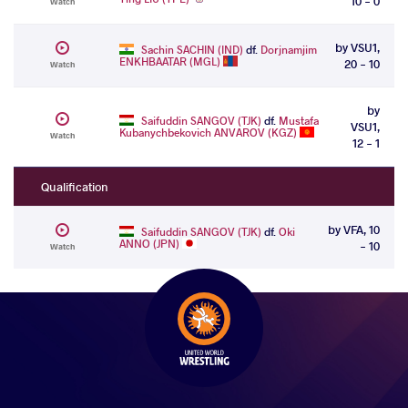
10 - 0
Watch
by VSU1,
Sachin SACHIN (IND)
df.
Dorjnamjim
ENKHBAATAR (MGL)
20 - 10
Watch
by
Saifuddin SANGOV (TJK)
df.
Mustafa
VSU1,
Kubanychbekovich ANVAROV (KGZ)
Watch
12 - 1
Qualification
by VFA, 10
Saifuddin SANGOV (TJK)
df.
Oki
ANNO (JPN)
- 10
Watch