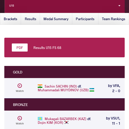
U15
Brackets
Results
Medal Summary
Participants
Team Rankings
Results U15 FS 68
GOLD
by VFA,
Sachin SACHIN (IND)
df.
Muhammadali MUYDINOV (UZB)
2 - 0
Watch
BRONZE
by VSU1,
Mukagali BAZARBEK (KAZ)
df.
Dojin KIM (KOR)
11 - 1
Watch