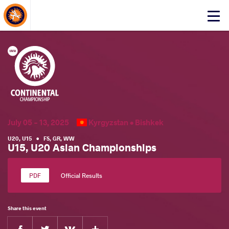
About Events
Click
here
to
open
mobile
menu
July 05 - 13, 2025
Kyrgyzstan •
Bishkek
U20
,
U15
•
FS
,
GR
,
WW
U15, U20 Asian Championships
Official Results
Share this event
Facebook
Twitter
Extra
VKontakte