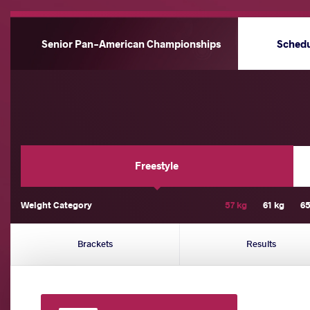
Senior Pan-American Championships
Sched
Freestyle
Weight Category
57 kg
61 kg
65
Brackets
Results