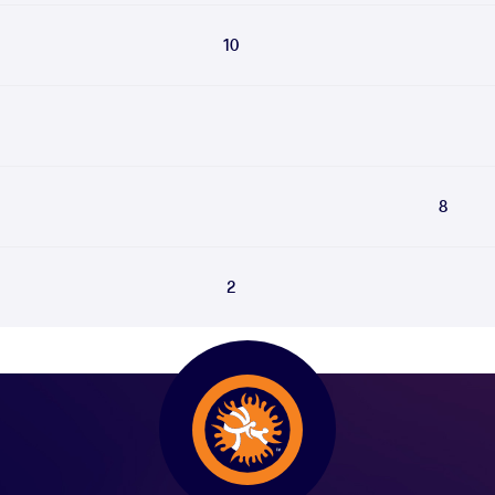
10
8
2