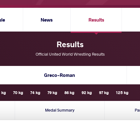
ule
News
Results
Results
Official United World Wrestling Results
Greco-Roman
 kg
70 kg
74 kg
79 kg
86 kg
92 kg
97 kg
125 kg
Medal Summary
Pa