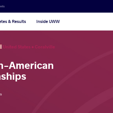
ents
etes & Results
Inside UWW
United States •
Coralville
an-American
ships
ts