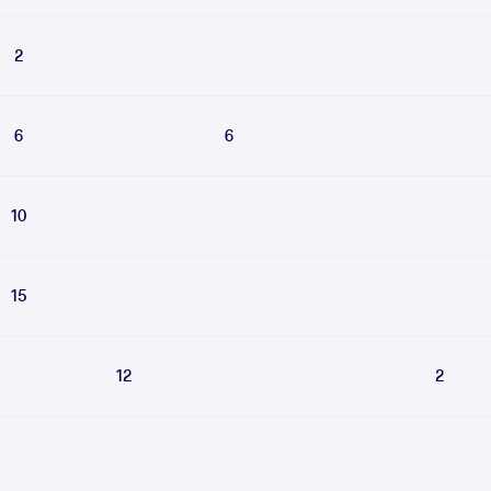
2
6
6
10
15
12
2