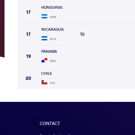
HONDURAS
17
HON
NICARAGUA
17
10
NCA
PANAMA
19
PAN
CHILE
20
CHI
CONTACT