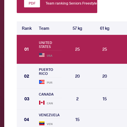
Team ranking Seniors Freestyle
Rank
Team
57 kg
61 kg
UNITED
STATES
01
25
25
USA
PUERTO
RICO
02
20
20
PUR
CANADA
03
2
15
CAN
VENEZUELA
04
15
VEN