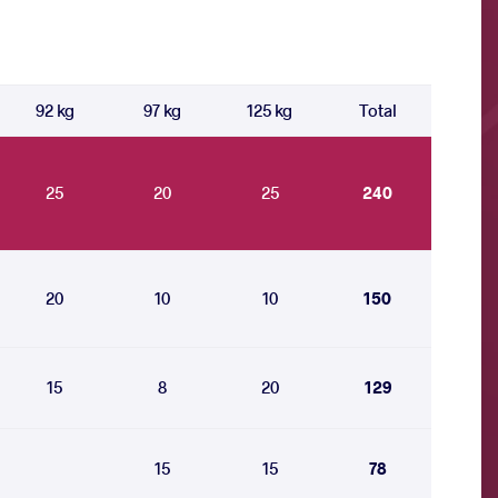
92 kg
97 kg
125 kg
Total
25
20
25
240
20
10
10
150
15
8
20
129
15
15
78