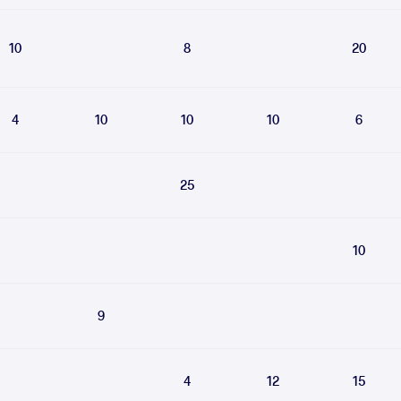
10
8
20
4
10
10
10
6
25
10
9
4
12
15