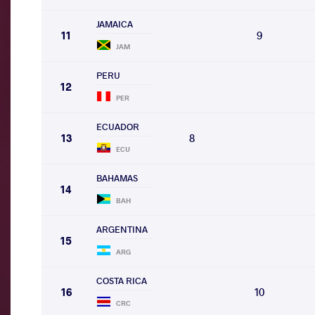
JAMAICA
11
9
JAM
PERU
12
PER
ECUADOR
13
8
ECU
BAHAMAS
14
BAH
ARGENTINA
15
ARG
COSTA RICA
16
10
CRC