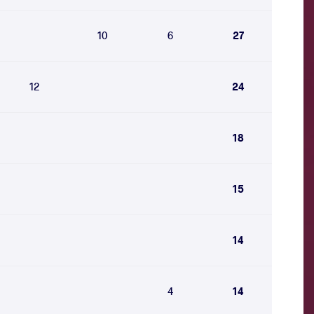
10
6
27
12
24
18
15
14
4
14