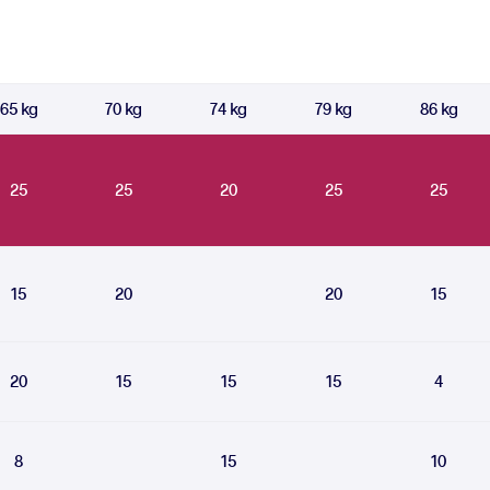
65 kg
70 kg
74 kg
79 kg
86 kg
25
25
20
25
25
15
20
20
15
20
15
15
15
4
8
15
10