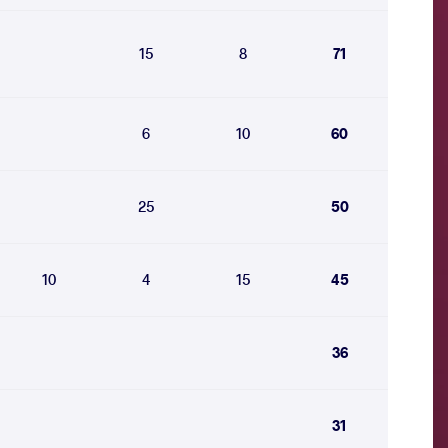
15
8
71
6
10
60
25
50
10
4
15
45
36
31