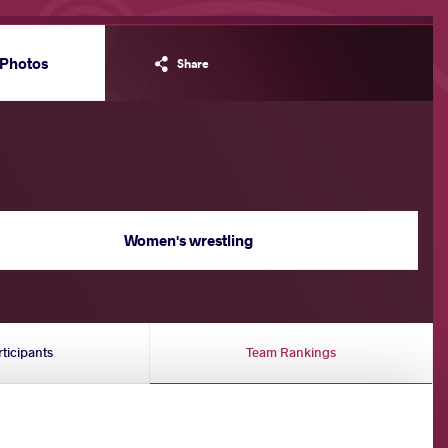
Photos
Share
Women's wrestling
rticipants
Team Rankings