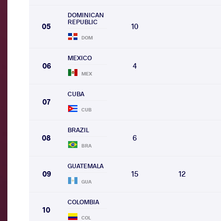
DOMINICAN
REPUBLIC
05
10
DOM
MEXICO
06
4
MEX
CUBA
07
CUB
BRAZIL
08
6
BRA
GUATEMALA
09
15
12
GUA
COLOMBIA
10
COL