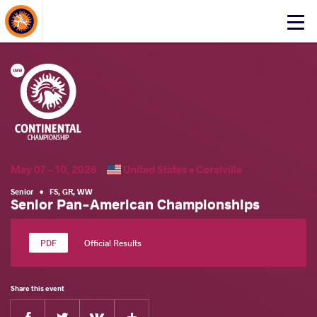
About Events
Click
here
to
open
mobile
menu
May 07 - 10, 2026
United States •
Coralville
Senior
•
FS
,
GR
,
WW
Senior Pan-American Championships
Official Results
Share this event
Facebook
Twitter
Extra
VKontakte