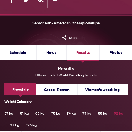
Senior Pan-American Championships
Share
Schedule
News
Results
Photos
Results
Official United World Wrestling Results
Freestyle
Greco-Roman
Women's wrestling
Weight Category
57 kg
61 kg
65 kg
70 kg
74 kg
79 kg
86 kg
92 kg
97 kg
125 kg