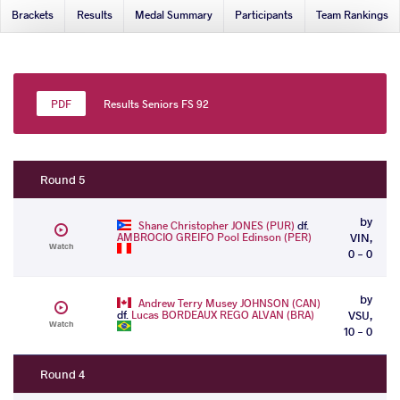
Brackets
Results
Medal Summary
Participants
Team Rankings
Results Seniors FS 92
Round 5
by
Shane Christopher JONES (PUR)
df.
AMBROCIO GREIFO Pool Edinson (PER)
VIN,
Watch
0 - 0
by
Andrew Terry Musey JOHNSON (CAN)
df.
Lucas BORDEAUX REGO ALVAN (BRA)
VSU,
Watch
10 - 0
Round 4