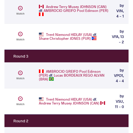
by
Andrew Terry Musey JOHNSON (CAN)
df.
AMBROCIO GREIFO Pool Edinson (PER)
VIN,
Watch
4 - 1
by
Trent Niemond HIDLAY (USA)
df.
VFA, 13
Shane Christopher JONES (PUR)
Watch
- 2
Round 3
by
AMBROCIO GREIFO Pool Edinson
(PER)
df.
Lucas BORDEAUX REGO ALVAN
VPO1,
Watch
(BRA)
4 - 4
by
Trent Niemond HIDLAY (USA)
df.
VSU,
Andrew Terry Musey JOHNSON (CAN)
Watch
11 - 0
Round 2