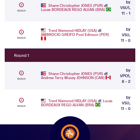
by
Shane Christopher JONES (PUR)
df.
VSU1,
Lucas BORDEAUX REGO ALVAN (BRA)
Watch
11 - 1
by
Trent Niemond HIDLAY (USA)
df.
AMBROCIO GREIFO Pool Edinson (PER)
VSU,
Watch
11 - 0
Round 1
by
Shane Christopher JONES (PUR)
df.
VPO1,
Andrew Terry Musey JOHNSON (CAN)
Watch
8 - 2
by
Trent Niemond HIDLAY (USA)
df.
Lucas
VSU,
BORDEAUX REGO ALVAN (BRA)
Watch
11 - 0