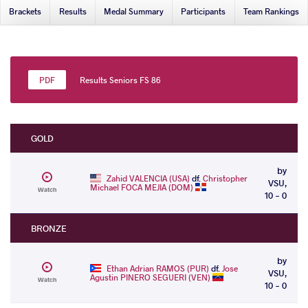
Brackets
Results
Medal Summary
Participants
Team Rankings
Results Seniors FS 86
GOLD
by
Zahid VALENCIA (USA)
df.
Christopher
VSU,
Michael FOCA MEJIA (DOM)
Watch
10 - 0
BRONZE
by
Ethan Adrian RAMOS (PUR)
df.
Jose
VSU,
Agustin PINERO SEGUERI (VEN)
Watch
10 - 0