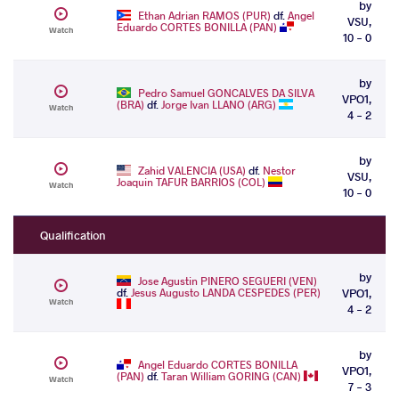
by
Ethan Adrian RAMOS (PUR)
df.
Angel
VSU,
Eduardo CORTES BONILLA (PAN)
Watch
10 - 0
by
Pedro Samuel GONCALVES DA SILVA
VPO1,
(BRA)
df.
Jorge Ivan LLANO (ARG)
Watch
4 - 2
by
Zahid VALENCIA (USA)
df.
Nestor
VSU,
Joaquin TAFUR BARRIOS (COL)
Watch
10 - 0
Qualification
by
Jose Agustin PINERO SEGUERI (VEN)
df.
Jesus Augusto LANDA CESPEDES (PER)
VPO1,
Watch
4 - 2
by
Angel Eduardo CORTES BONILLA
VPO1,
(PAN)
df.
Taran William GORING (CAN)
Watch
7 - 3