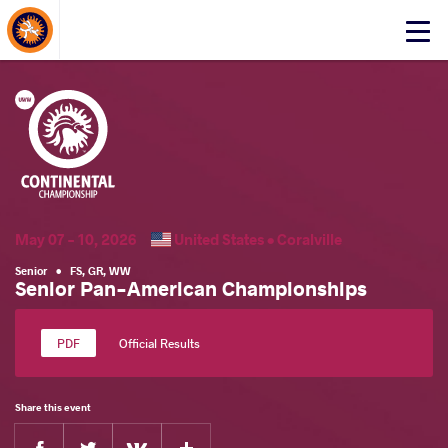
About Events
Click
here
to
open
mobile
menu
May 07 - 10, 2026
United States •
Coralville
Senior
•
FS
,
GR
,
WW
Senior Pan-American Championships
Official Results
Share this event
Facebook
Twitter
Extra
VKontakte