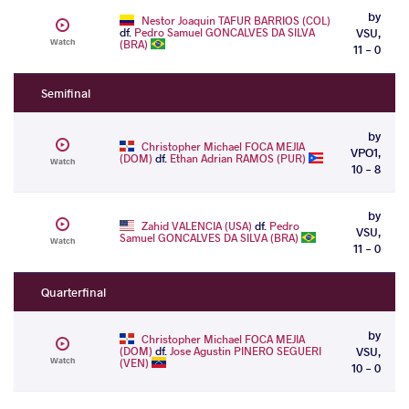
by
Nestor Joaquin TAFUR BARRIOS (COL)
df.
Pedro Samuel GONCALVES DA SILVA
VSU,
Watch
(BRA)
11 - 0
Semifinal
by
Christopher Michael FOCA MEJIA
VPO1,
(DOM)
df.
Ethan Adrian RAMOS (PUR)
Watch
10 - 8
by
Zahid VALENCIA (USA)
df.
Pedro
VSU,
Samuel GONCALVES DA SILVA (BRA)
Watch
11 - 0
Quarterfinal
by
Christopher Michael FOCA MEJIA
(DOM)
df.
Jose Agustin PINERO SEGUERI
VSU,
Watch
(VEN)
10 - 0