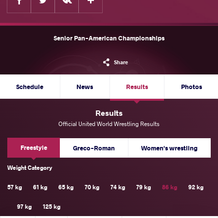
Senior Pan-American Championships
Share
Schedule
News
Results
Photos
Results
Official United World Wrestling Results
Freestyle
Greco-Roman
Women's wrestling
Weight Category
57 kg
61 kg
65 kg
70 kg
74 kg
79 kg
86 kg
92 kg
97 kg
125 kg