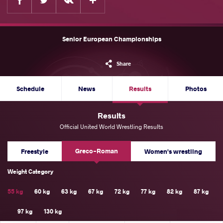
Senior European Championships
Share
Schedule
News
Results
Photos
Results
Official United World Wrestling Results
Greco-Roman
Freestyle
Women's wrestling
Weight Category
55 kg
60 kg
63 kg
67 kg
72 kg
77 kg
82 kg
87 kg
97 kg
130 kg