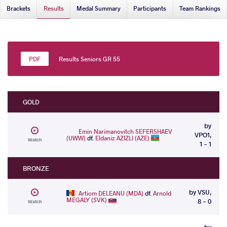
Brackets
Results
Medal Summary
Participants
Team Rankings
Results Seniors GR 55
GOLD
by
Emin Narimanovitch SEFERSHAEV
VPO1,
(UWW)
df.
Eldaniz AZIZLI (AZE)
Watch
1 - 1
BRONZE
by VSU,
Artiom DELEANU (MDA)
df.
Arnold
MEGALY (SVK)
8 - 0
Watch
by