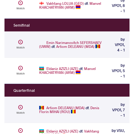
Vakhtang LOLUA (GEO)
df.
Manvel
VPO1, 8
KHACHATRYAN (ARM)
Watch
- 1
Semifinal
by
Emin Narimanovitch SEFERSHAEV
VPO1,
(UWW)
df.
Artiom DELEANU (MDA)
Watch
4 - 1
by
Eldaniz AZIZLI (AZE)
df.
Manvel
VPO1, 5
KHACHATRYAN (ARM)
Watch
- 1
Quarterfinal
by
Artiom DELEANU (MDA)
df.
Denis
VPO1, 7
Florin MIHAI (ROU)
Watch
- 1
by VSU,
Eldaniz AZIZLI (AZE)
df.
Vakhtang