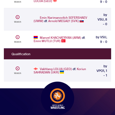
LOLUA (GEO)
9 - 0
Watch
by
Emin Narimanovitch SEFERSHAEV
VSU, 8
(UWW)
df.
Arnold MEGALY (SVK)
Watch
- 0
by VSU,
Manvel KHACHATRYAN (ARM)
df.
Emre MUTLU (TUR)
9 - 0
Watch
Qualification
by
Vakhtang LOLUA (GEO)
df.
Koriun
VPO1, 1
SAHRADIAN (UKR)
Watch
- 1