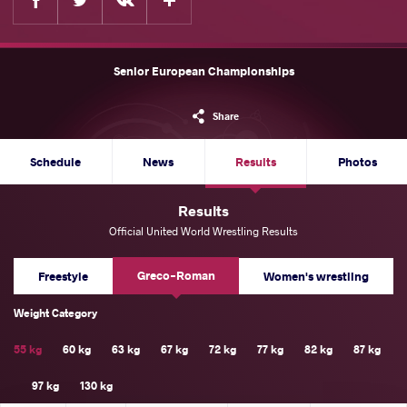
Senior European Championships
Share
Schedule
News
Results
Photos
Results
Official United World Wrestling Results
Greco-Roman
Freestyle
Women's wrestling
Weight Category
55 kg
60 kg
63 kg
67 kg
72 kg
77 kg
82 kg
87 kg
97 kg
130 kg