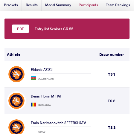
Brackets
Results
Medal Summary
Participants
Team Rankings
Entry list Seniors GR 55
Athlete
Draw number
Eldaniz AZIZLI
TS 1
AZERBAIJAN
Denis Florin MIHAI
TS 2
ROMANIA
Emin Narimanovitch SEFERSHAEV
TS 3
UWW