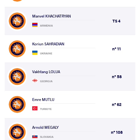
Manvel KHACHATRYAN
TS 4
ARMENIA
Koriun SAHRADIAN
n° 11
UKRAINE
Vakhtang LOLUA
n° 58
GEORGIA
Emre MUTLU
n° 62
TURKIYE
Arnold MEGALY
n° 108
SLOVAKIA