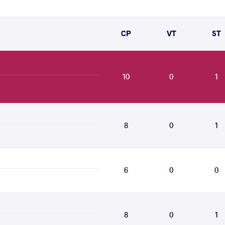
CP
VT
ST
10
0
1
8
0
1
6
0
0
8
0
1