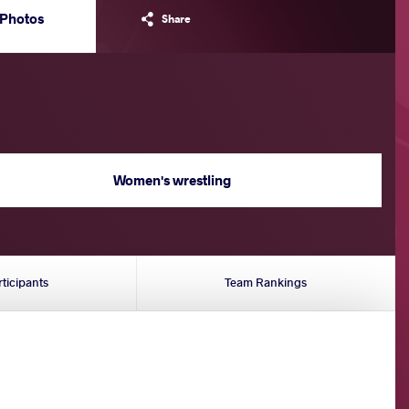
Photos
Share
Women's wrestling
rticipants
Team Rankings