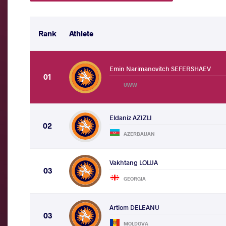
Rank
Athlete
Emin Narimanovitch SEFERSHAEV
01
UWW
Eldaniz AZIZLI
02
AZERBAIJAN
Vakhtang LOLUA
03
GEORGIA
Artiom DELEANU
03
MOLDOVA