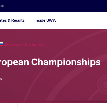
ents
etes & Results
Inside UWW
Slovakia •
Bratislava
uropean Championships
ts