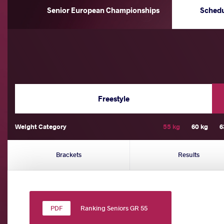
Senior European Championships
Sched
Freestyle
Weight Category
55 kg
60 kg
6
Brackets
Results
Ranking Seniors GR 55