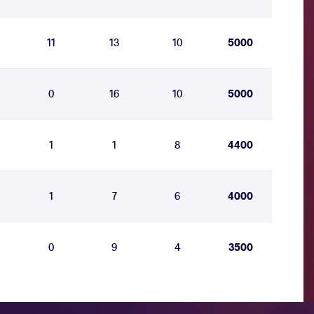
11
13
10
5000
0
16
10
5000
1
1
8
4400
1
7
6
4000
0
9
4
3500