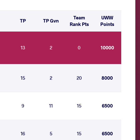
Team
UWW
TP
TP Gvn
Rank Pts
Points
13
2
0
10000
15
2
20
8000
9
11
15
6500
16
5
15
6500