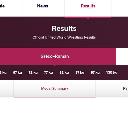
ule
News
Results
Results
Official United World Wrestling Results
Greco-Roman
3 kg
67 kg
72 kg
77 kg
82 kg
87 kg
97 kg
130 kg
Medal Summary
Pa