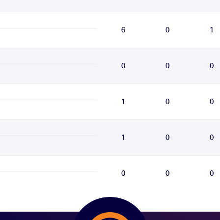
6
0
1
0
0
0
1
0
0
1
0
0
0
0
0