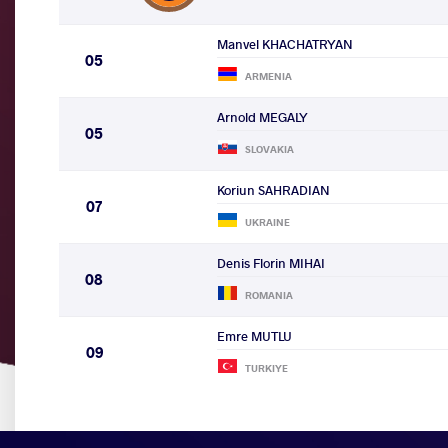
Manvel KHACHATRYAN
05
ARMENIA
Arnold MEGALY
05
SLOVAKIA
Koriun SAHRADIAN
07
UKRAINE
Denis Florin MIHAI
08
ROMANIA
Emre MUTLU
09
TURKIYE