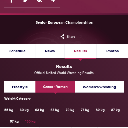
Senior European Championships
Share
Schedule
News
Results
Photos
Results
Official United World Wrestling Results
Greco-Roman
Freestyle
Women's wrestling
Weight Category
55 kg
60 kg
63 kg
67 kg
72 kg
77 kg
82 kg
87 kg
97 kg
130 kg