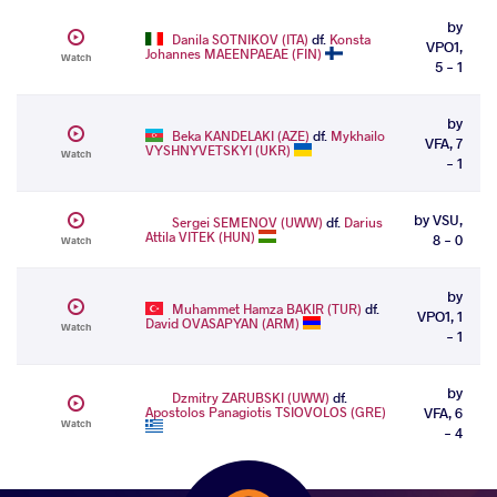
by
Danila SOTNIKOV (ITA)
df.
Konsta
VPO1,
Johannes MAEENPAEAE (FIN)
Watch
5 - 1
by
Beka KANDELAKI (AZE)
df.
Mykhailo
VFA, 7
VYSHNYVETSKYI (UKR)
Watch
- 1
by VSU,
Sergei SEMENOV (UWW)
df.
Darius
Attila VITEK (HUN)
8 - 0
Watch
by
Muhammet Hamza BAKIR (TUR)
df.
VPO1, 1
David OVASAPYAN (ARM)
Watch
- 1
by
Dzmitry ZARUBSKI (UWW)
df.
Apostolos Panagiotis TSIOVOLOS (GRE)
VFA, 6
Watch
- 4