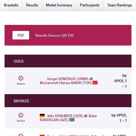
Brackets
Results
Medal Summary
Participants
Team Rankings
Results Seniors GR 130
GOLD
by
Sergei SEMENOV (UWW)
df.
VPO1, 1
Muhammet Hamza BAKIR (TUR)
Watch
- 1
BRONZE
by VPO1,
Jello KRAHMER (GER)
df.
Beka
KANDELAKI (AZE)
1 - 1
Watch
by VPO,