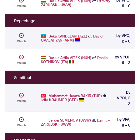
Darius Attila VITEK (HUN)
df.
Dzmitry
ZARUBSKI (UWW)
6 - 0
Watch
Repechage
by VPO,
Beka KANDELAKI (AZE)
df.
David
OVASAPYAN (ARM)
2 - 0
Watch
by VPO1,
Darius Attila VITEK (HUN)
df.
Danila
SOTNIKOV (ITA)
6 - 3
Watch
Semifinal
by
Muhammet Hamza BAKIR (TUR)
df.
VPO1, 3
Jello KRAHMER (GER)
Watch
- 2
by VFA,
Sergei SEMENOV (UWW)
df.
Dzmitry
ZARUBSKI (UWW)
8 - 0
Watch
Quarterfinal