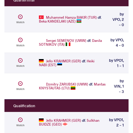
by
Muhammet Hamza BAKIR (TUR)
df.
VPO, 2
Beka KANDELAKI (AZE)
Watch
- 0
by VPO,
Sergei SEMENOV (UWW)
df.
Danila
SOTNIKOV (ITA)
4 - 0
Watch
by VPO1,
Jello KRAHMER (GER)
df.
Heiki
NABI (EST)
1 - 1
Watch
by
Dzmitry ZARUBSKI (UWW)
df.
Mantas
VIN, 1
KNYSTAUTAS (LTU)
Watch
- 3
Qualification
by VPO1,
Jello KRAHMER (GER)
df.
Sulkhan
BUIDZE (GEO)
2 - 1
Watch