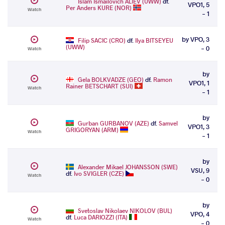
Islam Ismailovich ALIEV (UWW)
df.
VPO1, 5
Per Anders KURE (NOR)
Watch
- 1
by VPO, 3
Filip SACIC (CRO)
df.
Ilya BITSEYEU
(UWW)
- 0
Watch
by
Gela BOLKVADZE (GEO)
df.
Ramon
VPO1, 1
Rainer BETSCHART (SUI)
Watch
- 1
by
Gurban GURBANOV (AZE)
df.
Samvel
VPO1, 3
GRIGORYAN (ARM)
Watch
- 1
by
Alexander Mikael JOHANSSON (SWE)
VSU, 9
df.
Ivo SVIGLER (CZE)
Watch
- 0
by
Svetoslav Nikolaev NIKOLOV (BUL)
VPO, 4
df.
Luca DARIOZZI (ITA)
Watch
- 0