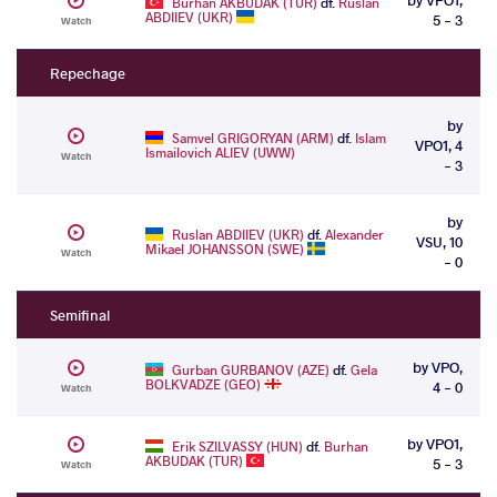
Burhan AKBUDAK (TUR)
df.
Ruslan
ABDIIEV (UKR)
5 - 3
Watch
Repechage
by
Samvel GRIGORYAN (ARM)
df.
Islam
VPO1, 4
Ismailovich ALIEV (UWW)
Watch
- 3
by
Ruslan ABDIIEV (UKR)
df.
Alexander
VSU, 10
Mikael JOHANSSON (SWE)
Watch
- 0
Semifinal
by VPO,
Gurban GURBANOV (AZE)
df.
Gela
BOLKVADZE (GEO)
4 - 0
Watch
by VPO1,
Erik SZILVASSY (HUN)
df.
Burhan
AKBUDAK (TUR)
5 - 3
Watch