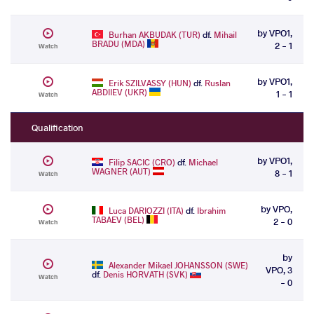
by VPO1,
Burhan AKBUDAK (TUR)
df.
Mihail
BRADU (MDA)
2 - 1
Watch
by VPO1,
Erik SZILVASSY (HUN)
df.
Ruslan
ABDIIEV (UKR)
1 - 1
Watch
Qualification
by VPO1,
Filip SACIC (CRO)
df.
Michael
WAGNER (AUT)
8 - 1
Watch
by VPO,
Luca DARIOZZI (ITA)
df.
Ibrahim
TABAEV (BEL)
2 - 0
Watch
by
Alexander Mikael JOHANSSON (SWE)
VPO, 3
df.
Denis HORVATH (SVK)
Watch
- 0