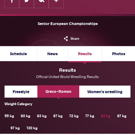
Senior European Championships
Share
Schedule
News
Results
Photos
Results
Official United World Wrestling Results
Greco-Roman
Freestyle
Women's wrestling
Weight Category
55 kg
60 kg
63 kg
67 kg
72 kg
77 kg
82 kg
87 kg
97 kg
130 kg