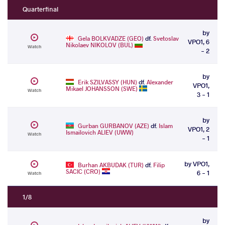
Quarterfinal
by
Gela BOLKVADZE (GEO)
df.
Svetoslav
VPO1, 6
Nikolaev NIKOLOV (BUL)
Watch
- 2
by
Erik SZILVASSY (HUN)
df.
Alexander
VPO1,
Mikael JOHANSSON (SWE)
Watch
3 - 1
by
Gurban GURBANOV (AZE)
df.
Islam
VPO1, 2
Ismailovich ALIEV (UWW)
Watch
- 1
by VPO1,
Burhan AKBUDAK (TUR)
df.
Filip
SACIC (CRO)
6 - 1
Watch
1/8
by