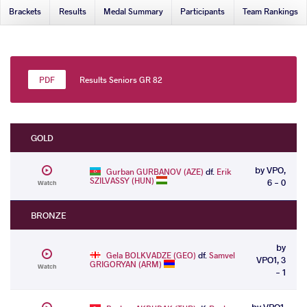
Brackets
Results
Medal Summary
Participants
Team Rankings
Results Seniors GR 82
GOLD
by VPO,
Gurban GURBANOV (AZE)
df.
Erik
SZILVASSY (HUN)
6 - 0
Watch
BRONZE
by
Gela BOLKVADZE (GEO)
df.
Samvel
VPO1, 3
GRIGORYAN (ARM)
Watch
- 1
by VPO1,