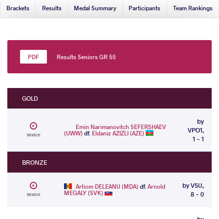
Brackets
Results
Medal Summary
Participants
Team Rankings
Results Seniors GR 55
GOLD
by
Emin Narimanovitch SEFERSHAEV
VPO1,
(UWW)
df.
Eldaniz AZIZLI (AZE)
Watch
1 - 1
BRONZE
by VSU,
Artiom DELEANU (MDA)
df.
Arnold
MEGALY (SVK)
8 - 0
Watch
by