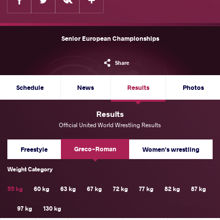
Senior European Championships
Share
Schedule
News
Results
Photos
Results
Official United World Wrestling Results
Greco-Roman
Freestyle
Women's wrestling
Weight Category
55 kg
60 kg
63 kg
67 kg
72 kg
77 kg
82 kg
87 kg
97 kg
130 kg