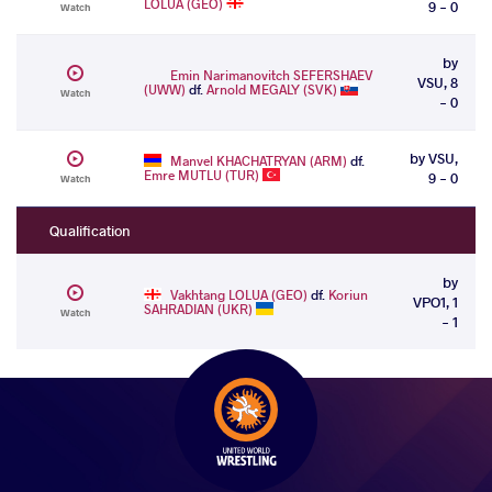
LOLUA (GEO)
9 - 0
Watch
by
Emin Narimanovitch SEFERSHAEV
VSU, 8
(UWW)
df.
Arnold MEGALY (SVK)
Watch
- 0
by VSU,
Manvel KHACHATRYAN (ARM)
df.
Emre MUTLU (TUR)
9 - 0
Watch
Qualification
by
Vakhtang LOLUA (GEO)
df.
Koriun
VPO1, 1
SAHRADIAN (UKR)
Watch
- 1