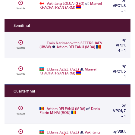
Vakhtang LOLUA (GEO)
df.
Manvel
VPO1, 8
KHACHATRYAN (ARM)
Watch
- 1
Semifinal
by
Emin Narimanovitch SEFERSHAEV
VPO1,
(UWW)
df.
Artiom DELEANU (MDA)
Watch
4 - 1
by
Eldaniz AZIZLI (AZE)
df.
Manvel
VPO1, 5
KHACHATRYAN (ARM)
Watch
- 1
Quarterfinal
by
Artiom DELEANU (MDA)
df.
Denis
VPO1, 7
Florin MIHAI (ROU)
Watch
- 1
by VSU,
Eldaniz AZIZLI (AZE)
df.
Vakhtang