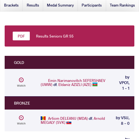
Brackets
Results
Medal Summary
Participants
Team Rankings
Results Seniors GR 55
GOLD
by
Emin Narimanovitch SEFERSHAEV
VPO1,
(UWW)
df.
Eldaniz AZIZLI (AZE)
Watch
1 - 1
BRONZE
by VSU,
Artiom DELEANU (MDA)
df.
Arnold
MEGALY (SVK)
8 - 0
Watch
by