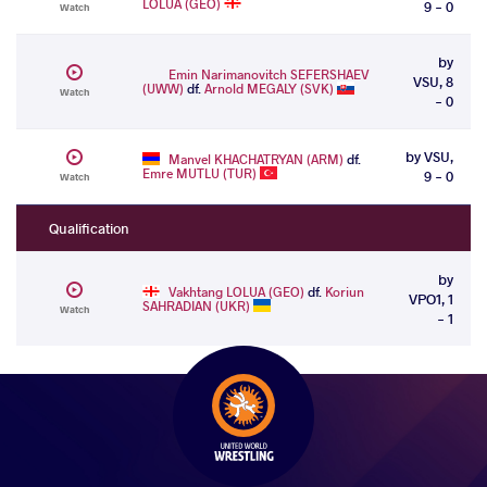
LOLUA (GEO)
9 - 0
Watch
by
Emin Narimanovitch SEFERSHAEV
VSU, 8
(UWW)
df.
Arnold MEGALY (SVK)
Watch
- 0
by VSU,
Manvel KHACHATRYAN (ARM)
df.
Emre MUTLU (TUR)
9 - 0
Watch
Qualification
by
Vakhtang LOLUA (GEO)
df.
Koriun
VPO1, 1
SAHRADIAN (UKR)
Watch
- 1