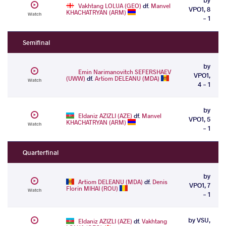
Vakhtang LOLUA (GEO)
df.
Manvel
VPO1, 8
KHACHATRYAN (ARM)
Watch
- 1
Semifinal
by
Emin Narimanovitch SEFERSHAEV
VPO1,
(UWW)
df.
Artiom DELEANU (MDA)
Watch
4 - 1
by
Eldaniz AZIZLI (AZE)
df.
Manvel
VPO1, 5
KHACHATRYAN (ARM)
Watch
- 1
Quarterfinal
by
Artiom DELEANU (MDA)
df.
Denis
VPO1, 7
Florin MIHAI (ROU)
Watch
- 1
by VSU,
Eldaniz AZIZLI (AZE)
df.
Vakhtang