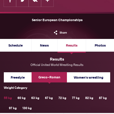
Senior European Championships
Share
Schedule
News
Results
Photos
Results
Official United World Wrestling Results
Greco-Roman
Freestyle
Women's wrestling
Weight Category
55 kg
60 kg
63 kg
67 kg
72 kg
77 kg
82 kg
87 kg
97 kg
130 kg