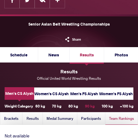
Senior Asian Belt Wrestling Championships
Share
Schedule
News
Results
Photos
Results
Official United World Wrestling Results
Men's CS Alysh
Women's CS Alysh
Men's FS Alysh
Women's FS Alysh
Weight Category
60 kg
70 kg
80 kg
90 kg
100 kg
+100 kg
Brackets
Results
Medal Summary
Participants
Team Rankings
Not available