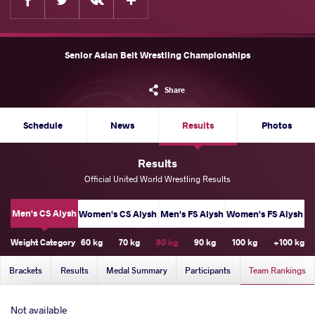
Senior Asian Belt Wrestling Championships
Share
Schedule
News
Results
Photos
Results
Official United World Wrestling Results
Men's CS Alysh
Women's CS Alysh
Men's FS Alysh
Women's FS Alysh
Weight Category
60 kg
70 kg
80 kg
90 kg
100 kg
+100 kg
Brackets
Results
Medal Summary
Participants
Team Rankings
Not available