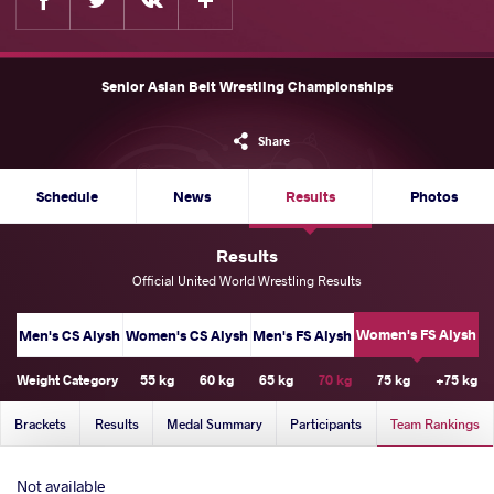
Senior Asian Belt Wrestling Championships
Share
Schedule
News
Results
Photos
Results
Official United World Wrestling Results
Women's FS Alysh
Men's CS Alysh
Women's CS Alysh
Men's FS Alysh
Weight Category
55 kg
60 kg
65 kg
70 kg
75 kg
+75 kg
Brackets
Results
Medal Summary
Participants
Team Rankings
Not available