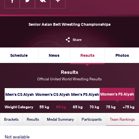
Senior Asian Belt Wrestling Championships
Share
Schedule
News
Results
Photos
Results
Official United World Wrestling Results
Women's FS Alysh
Men's CS Alysh
Women's CS Alysh
Men's FS Alysh
Weight Category
55 kg
60 kg
65 kg
70 kg
75 kg
+75 kg
Brackets
Results
Medal Summary
Participants
Team Rankings
Not available