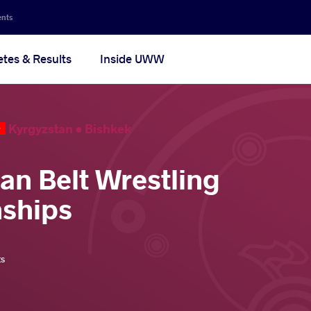
ents
etes & Results
Inside UWW
Kyrgyzstan •
Bishkek
ian Belt Wrestling
ships
ts