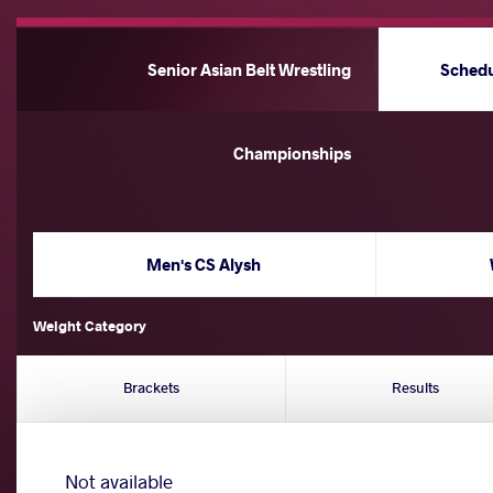
Senior Asian Belt Wrestling
Sched
Championships
Men's CS Alysh
Weight Category
Brackets
Results
Not available