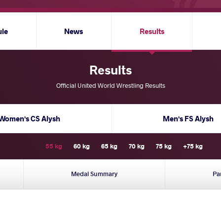
ule
News
Results
Results
Official United World Wrestling Results
Women's CS Alysh
Men's FS Alysh
55 kg
60 kg
65 kg
70 kg
75 kg
+75 kg
Medal Summary
Pa