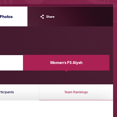
Photos
Share
Women's FS Alysh
rticipants
Team Rankings