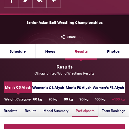
Senior Asian Belt Wrestling Championships
Share
Schedule
News
Results
Photos
Results
Official United World Wrestling Results
Men's CS Alysh
Women's CS Alysh
Men's FS Alysh
Women's FS Alysh
Weight Category
60 kg
70 kg
80 kg
90 kg
100 kg
+100 kg
Brackets
Results
Medal Summary
Participants
Team Rankings