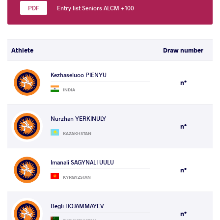
Entry list Seniors ALCM +100
Athlete
Draw number
Kezhaseluoo PIENYU
n°
INDIA
Nurzhan YERKINULY
n°
KAZAKHSTAN
Imanali SAGYNALI UULU
n°
KYRGYZSTAN
Begli HOJAMMAYEV
n°