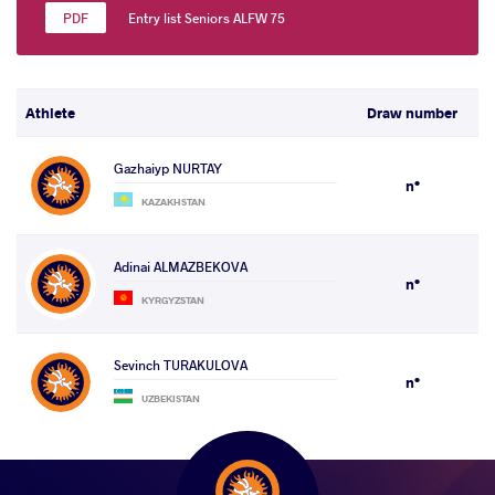
Entry list Seniors ALFW 75
Athlete
Draw number
Gazhaiyp NURTAY
n°
KAZAKHSTAN
Adinai ALMAZBEKOVA
n°
KYRGYZSTAN
Sevinch TURAKULOVA
n°
UZBEKISTAN