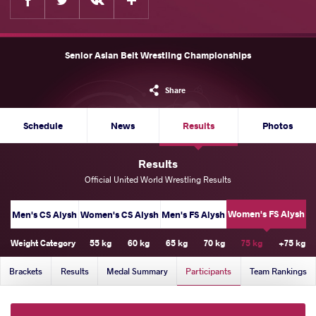
Senior Asian Belt Wrestling Championships
Share
Schedule
News
Results
Photos
Results
Official United World Wrestling Results
Women's FS Alysh
Men's CS Alysh
Women's CS Alysh
Men's FS Alysh
Weight Category
55 kg
60 kg
65 kg
70 kg
75 kg
+75 kg
Brackets
Results
Medal Summary
Participants
Team Rankings