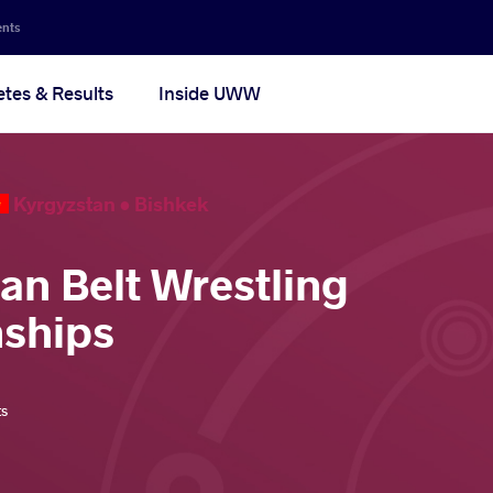
ents
etes & Results
Inside UWW
Kyrgyzstan •
Bishkek
ian Belt Wrestling
ships
ts