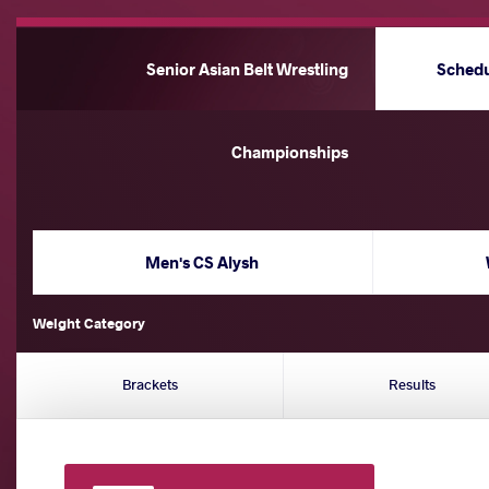
Senior Asian Belt Wrestling
Sched
Championships
Men's CS Alysh
Weight Category
Brackets
Results