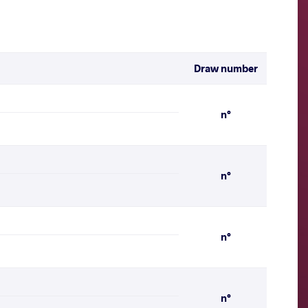
Draw number
n°
n°
n°
n°