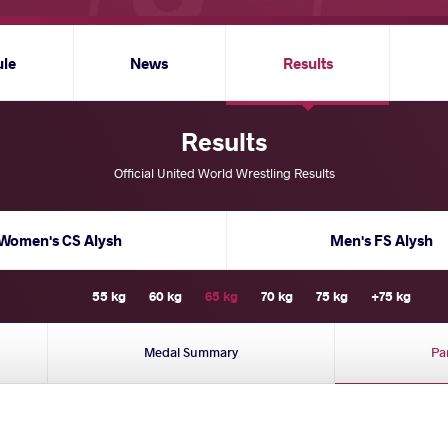
ule
News
Results
Results
Official United World Wrestling Results
Women's CS Alysh
Men's FS Alysh
55 kg
60 kg
65 kg
70 kg
75 kg
+75 kg
Medal Summary
Pa