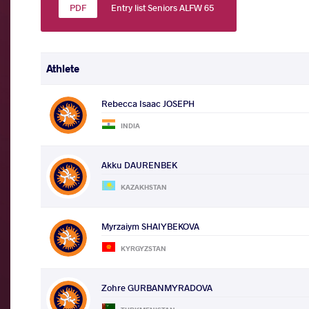
Entry list Seniors ALFW 65
Athlete
Rebecca Isaac JOSEPH
INDIA
Akku DAURENBEK
KAZAKHSTAN
Myrzaiym SHAIYBEKOVA
KYRGYZSTAN
Zohre GURBANMYRADOVA