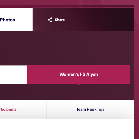
Photos
Share
Women's FS Alysh
rticipants
Team Rankings