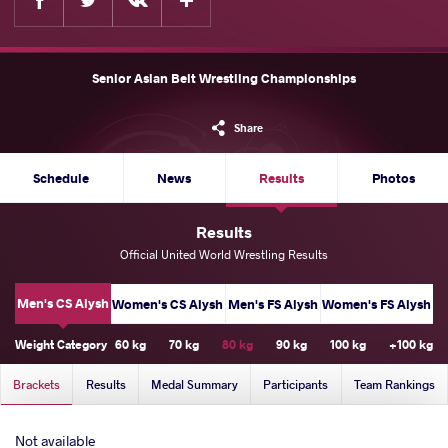
Senior Asian Belt Wrestling Championships
Share
Schedule
News
Results
Photos
Results
Official United World Wrestling Results
Men's CS Alysh
Women's CS Alysh
Men's FS Alysh
Women's FS Alysh
Weight Category
60 kg
70 kg
80 kg
90 kg
100 kg
+100 kg
Brackets
Results
Medal Summary
Participants
Team Rankings
Not available