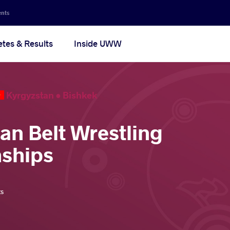
ents
etes & Results
Inside UWW
Kyrgyzstan •
Bishkek
ian Belt Wrestling
ships
ts