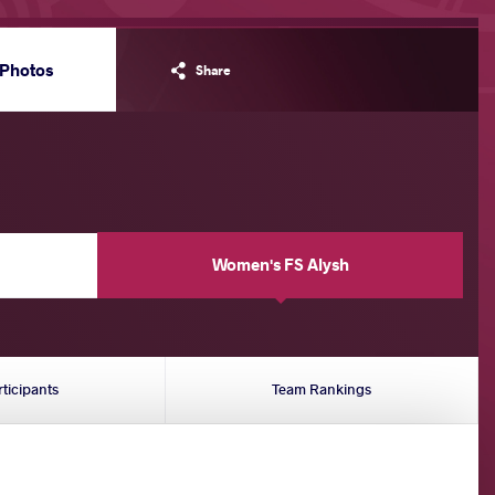
Photos
Share
Women's FS Alysh
rticipants
Team Rankings