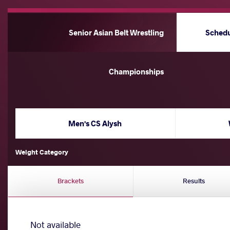
Senior Asian Belt Wrestling
Sched
Championships
Men's CS Alysh
Weight Category
Brackets
Results
Not available