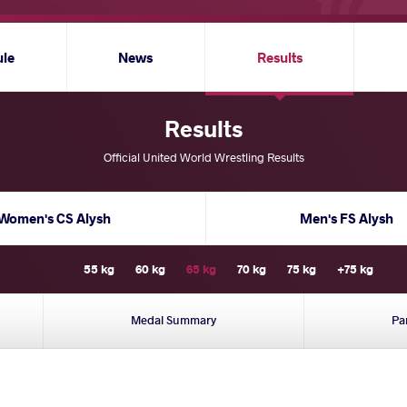
ule
News
Results
Results
Official United World Wrestling Results
Women's CS Alysh
Men's FS Alysh
55 kg
60 kg
65 kg
70 kg
75 kg
+75 kg
Medal Summary
Pa