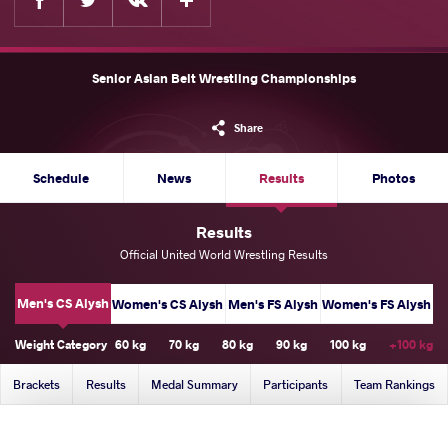
Senior Asian Belt Wrestling Championships
Share
Schedule
News
Results
Photos
Results
Official United World Wrestling Results
Men's CS Alysh
Women's CS Alysh
Men's FS Alysh
Women's FS Alysh
Weight Category
60 kg
70 kg
80 kg
90 kg
100 kg
+100 kg
Brackets
Results
Medal Summary
Participants
Team Rankings