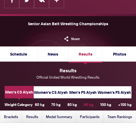
Senior Asian Belt Wrestling Championships
Share
Schedule
News
Results
Photos
Results
Official United World Wrestling Results
Men's CS Alysh
Women's CS Alysh
Men's FS Alysh
Women's FS Alysh
Weight Category
60 kg
70 kg
80 kg
90 kg
100 kg
+100 kg
Brackets
Results
Medal Summary
Participants
Team Rankings