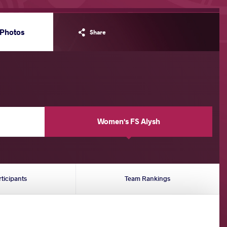
Photos
Share
Women's FS Alysh
rticipants
Team Rankings