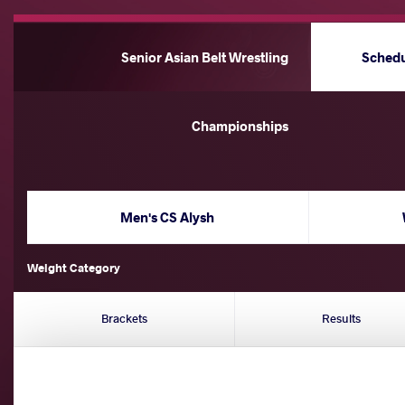
Senior Asian Belt Wrestling
Sched
Championships
Men's CS Alysh
Weight Category
Brackets
Results