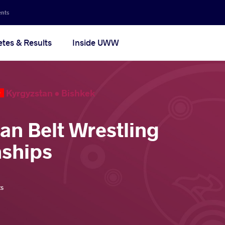
ents
etes & Results
Inside UWW
Kyrgyzstan •
Bishkek
ian Belt Wrestling
ships
ts