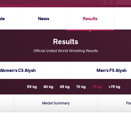
ule
News
Results
Results
Official United World Wrestling Results
Women's CS Alysh
Men's FS Alysh
55 kg
60 kg
65 kg
70 kg
75 kg
+75 kg
Medal Summary
Pa