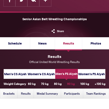
Senior Asian Belt Wrestling Championships
Share
Schedule
News
Results
Photos
Results
Official United World Wrestling Results
Men's FS Alysh
Men's CS Alysh
Women's CS Alysh
Women's FS Alysh
Weight Category
60 kg
70 kg
80 kg
90 kg
100 kg
+100 kg
Brackets
Results
Medal Summary
Participants
Team Rankings