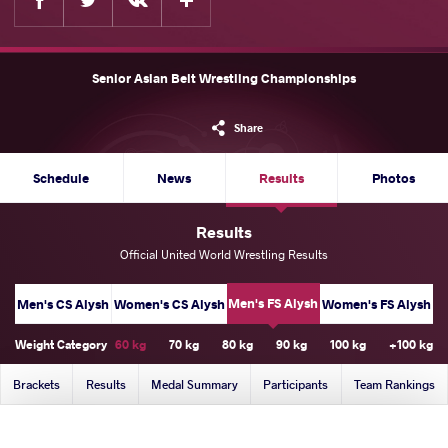
Senior Asian Belt Wrestling Championships
Share
Schedule
News
Results
Photos
Results
Official United World Wrestling Results
Men's FS Alysh
Men's CS Alysh
Women's CS Alysh
Women's FS Alysh
Weight Category
60 kg
70 kg
80 kg
90 kg
100 kg
+100 kg
Brackets
Results
Medal Summary
Participants
Team Rankings