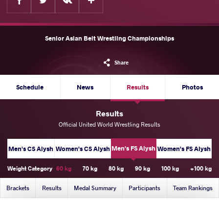
Senior Asian Belt Wrestling Championships
Share
Schedule
News
Results
Photos
Results
Official United World Wrestling Results
Men's FS Alysh
Men's CS Alysh
Women's CS Alysh
Women's FS Alysh
Weight Category
60 kg
70 kg
80 kg
90 kg
100 kg
+100 kg
Brackets
Results
Medal Summary
Participants
Team Rankings