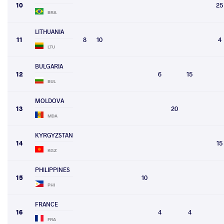
10
25
BRA
LITHUANIA
11
8
10
4
LTU
BULGARIA
12
6
15
BUL
MOLDOVA
13
20
MDA
KYRGYZSTAN
14
15
KGZ
PHILIPPINES
15
10
PHI
FRANCE
16
4
4
FRA