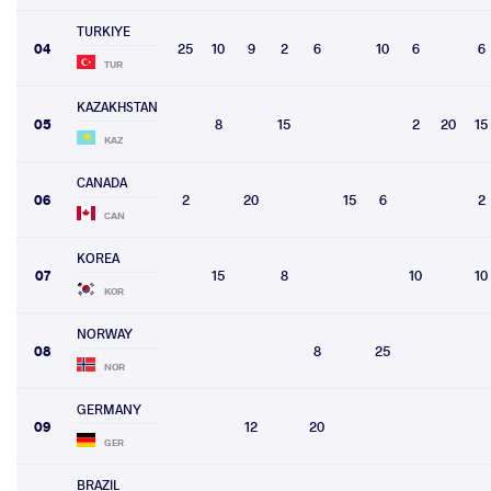
TURKIYE
04
25
10
9
2
6
10
6
6
TUR
KAZAKHSTAN
05
8
15
2
20
15
KAZ
CANADA
06
2
20
15
6
2
CAN
KOREA
07
15
8
10
10
KOR
NORWAY
08
8
25
NOR
GERMANY
09
12
20
GER
BRAZIL