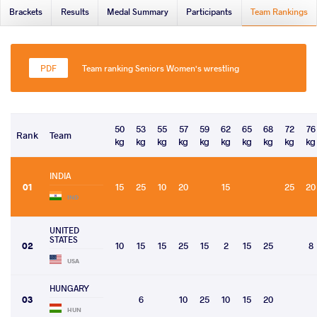
Brackets
Results
Medal Summary
Participants
Team Rankings
Team ranking Seniors Women's wrestling
50
53
55
57
59
62
65
68
72
76
Rank
Team
kg
kg
kg
kg
kg
kg
kg
kg
kg
kg
INDIA
01
15
25
10
20
15
25
20
IND
UNITED
STATES
02
10
15
15
25
15
2
15
25
8
USA
HUNGARY
03
6
10
25
10
15
20
HUN