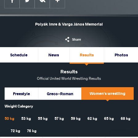
Polyák Imre & Varga János Memorial
Share
Schedule
News
Results
Photos
Results
Official United World Wrestling Results
Women's wrestling
Freestyle
Greco-Roman
Weight Category
50 kg
53 kg
55 kg
57 kg
59 kg
62 kg
65 kg
68 kg
72 kg
76 kg