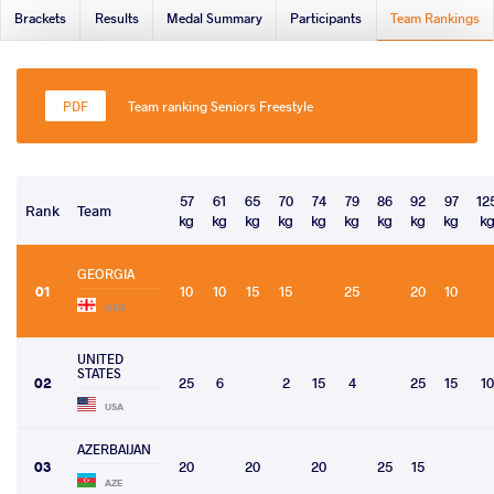
Brackets
Results
Medal Summary
Participants
Team Rankings
Team ranking Seniors Freestyle
57
61
65
70
74
79
86
92
97
12
Rank
Team
kg
kg
kg
kg
kg
kg
kg
kg
kg
k
GEORGIA
01
10
10
15
15
25
20
10
GEO
UNITED
STATES
02
25
6
2
15
4
25
15
10
USA
AZERBAIJAN
03
20
20
20
25
15
AZE