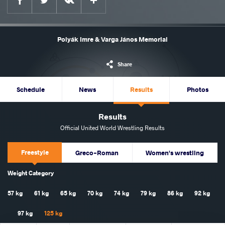
Polyák Imre & Varga János Memorial
Share
Schedule
News
Results
Photos
Results
Official United World Wrestling Results
Freestyle
Greco-Roman
Women's wrestling
Weight Category
57 kg
61 kg
65 kg
70 kg
74 kg
79 kg
86 kg
92 kg
97 kg
125 kg