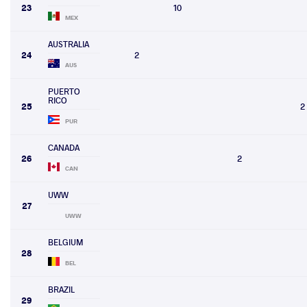
23
10
MEX
AUSTRALIA
24
2
AUS
PUERTO
RICO
25
2
PUR
CANADA
26
2
CAN
UWW
27
UWW
BELGIUM
28
BEL
BRAZIL
29