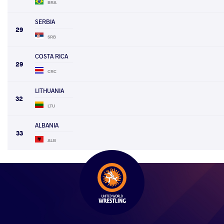
BRA
SERBIA
29
SRB
COSTA RICA
29
CRC
LITHUANIA
32
LTU
ALBANIA
33
ALB