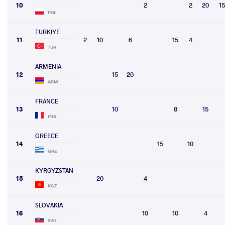
10
2
2
20
15
POL
TURKIYE
11
2
10
6
15
4
TUR
ARMENIA
12
15
20
ARM
FRANCE
13
10
8
15
FRA
GREECE
14
15
10
GRE
KYRGYZSTAN
15
20
4
KGZ
SLOVAKIA
16
10
10
4
SVK