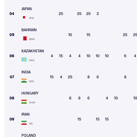
JAPAN
04
25
25
25
2
JPN
BAHRAIN
05
10
15
25
2
BRN
KAZAKHSTAN
06
4
15
4
4
10
10
10
6
4
KAZ
INDIA
07
15
4
25
8
6
8
IND
HUNGARY
08
8
8
6
4
10
10
HUN
IRAN
09
15
15
15
IRI
POLAND