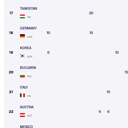
TAJIKISTAN
17
20
TJK
GERMANY
18
10
10
GER
KOREA
19
6
10
KOR
BULGARIA
20
15
BUL
ITALY
21
15
ITA
AUSTRIA
22
6
6
AUT
MEXICO