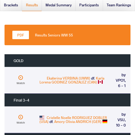
Brackets
Results
Medal Summary
Participants
Team Rankings
Results Seniors WW 55
GOLD
by
Ekaterina VERBINA (UWW)
df.
Karla
VPO1,
Lorena GODINEZ GONZALEZ (CAN)
Watch
6 - 1
Final 3-4
by
Cristelle Noelle RODRIGUEZ DOBLER
VSU,
(USA)
df.
Amory Olivia ANDRICH (GER)
Watch
10 - 0