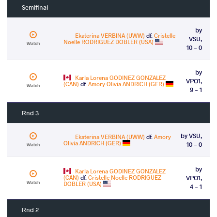
Semifinal
by
Ekaterina VERBINA (UWW)
df.
Cristelle
VSU,
Noelle RODRIGUEZ DOBLER (USA)
Watch
10 - 0
by
Karla Lorena GODINEZ GONZALEZ
VPO1,
(CAN)
df.
Amory Olivia ANDRICH (GER)
Watch
9 - 1
Rnd 3
by VSU,
Ekaterina VERBINA (UWW)
df.
Amory
Olivia ANDRICH (GER)
10 - 0
Watch
by
Karla Lorena GODINEZ GONZALEZ
(CAN)
df.
Cristelle Noelle RODRIGUEZ
VPO1,
Watch
DOBLER (USA)
4 - 1
Rnd 2