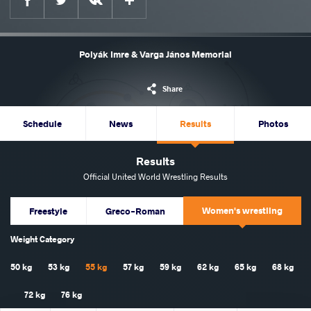
Polyák Imre & Varga János Memorial
Share
Schedule
News
Results
Photos
Results
Official United World Wrestling Results
Women's wrestling
Freestyle
Greco-Roman
Weight Category
50 kg
53 kg
55 kg
57 kg
59 kg
62 kg
65 kg
68 kg
72 kg
76 kg