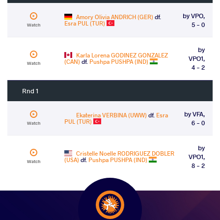
by VPO,
Amory Olivia ANDRICH (GER)
df.
Esra PUL (TUR)
5 - 0
Watch
by
Karla Lorena GODINEZ GONZALEZ
VPO1,
(CAN)
df.
Pushpa PUSHPA (IND)
Watch
4 - 2
Rnd 1
by VFA,
Ekaterina VERBINA (UWW)
df.
Esra
PUL (TUR)
6 - 0
Watch
by
Cristelle Noelle RODRIGUEZ DOBLER
VPO1,
(USA)
df.
Pushpa PUSHPA (IND)
Watch
8 - 2