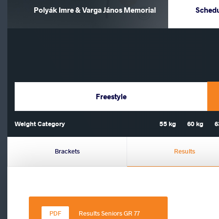
Polyák Imre & Varga János Memorial
Sched
Freestyle
Weight Category
55 kg
60 kg
6
Brackets
Results
Results Seniors GR 77