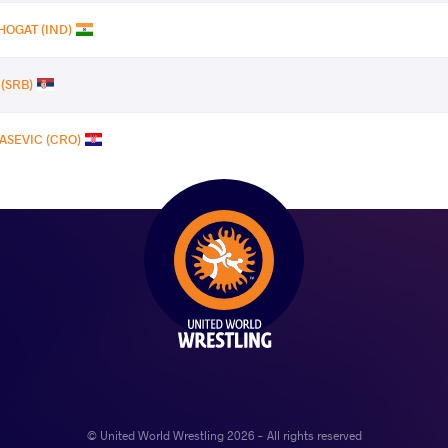
HOGAT (IND)
 (SRB)
ASEVIC (CRO)
© United World Wrestling 2026 - All rights reserved