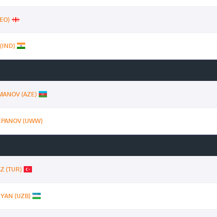
EO)
(IND)
MANOV (AZE)
TEPANOV (UWW)
Z (TUR)
YAN (UZB)