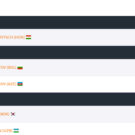
 FRITSCH (HUN)
TOV (BUL)
OV (AZE)
(KOR)
 (UZB)