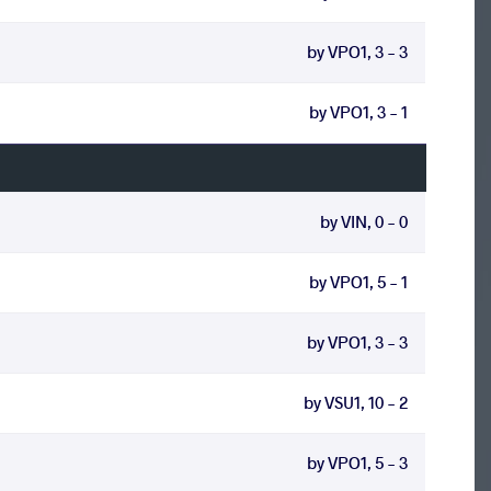
by VPO1, 3 - 3
by VPO1, 3 - 1
by VIN, 0 - 0
by VPO1, 5 - 1
by VPO1, 3 - 3
by VSU1, 10 - 2
by VPO1, 5 - 3