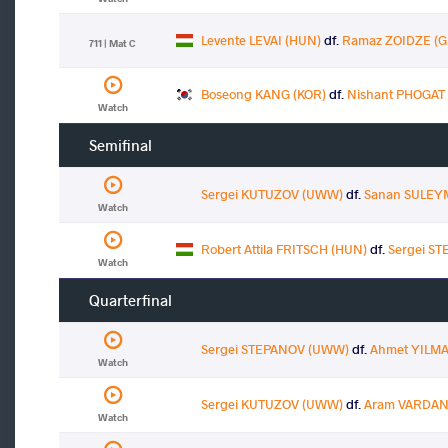
Levente LEVAI (HUN)
df.
Ramaz ZOIDZE (G
711 | Mat C
Boseong KANG (KOR)
df.
Nishant PHOGAT 
Watch
Semifinal
Sergei KUTUZOV (UWW)
df.
Sanan SULEY
Watch
Robert Attila FRITSCH (HUN)
df.
Sergei S
Watch
Quarterfinal
Sergei STEPANOV (UWW)
df.
Ahmet YILMA
Watch
Sergei KUTUZOV (UWW)
df.
Aram VARDAN
Watch