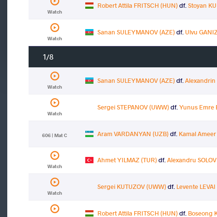
Robert Attila FRITSCH (HUN)
df.
Stoyan KU
Watch
Sanan SULEYMANOV (AZE)
df.
Ulvu GANI
Watch
1/8
Sanan SULEYMANOV (AZE)
df.
Alexandri
Watch
Sergei STEPANOV (UWW)
df.
Yunus Emre 
Watch
Aram VARDANYAN (UZB)
df.
Kamal Ameer
606 | Mat C
Ahmet YILMAZ (TUR)
df.
Alexandru SOLOV
Watch
Sergei KUTUZOV (UWW)
df.
Levente LEVAI
Watch
Robert Attila FRITSCH (HUN)
df.
Boseong 