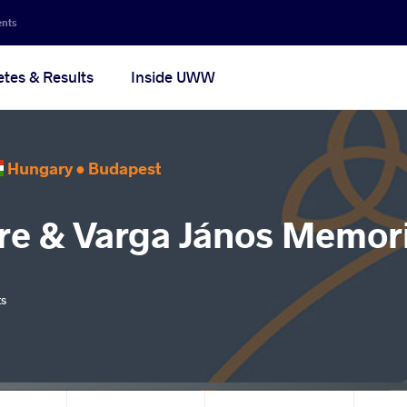
ents
etes & Results
Inside UWW
Hungary •
Budapest
re & Varga János Memori
ts