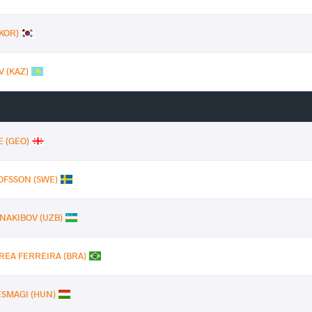
(KOR)
V (KAZ)
E (GEO)
LOFSSON (SWE)
 NAKIBOV (UZB)
REA FERREIRA (BRA)
OESMAGI (HUN)