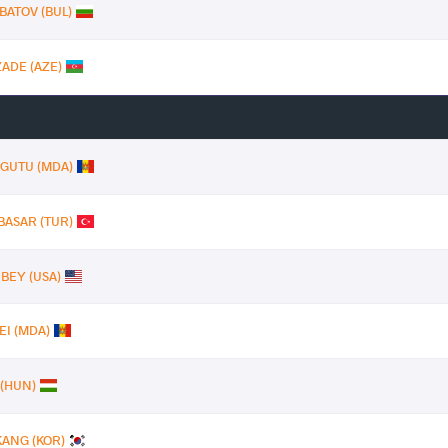
BATOV (BUL)
ZADE (AZE)
n GUTU (MDA)
BASAR (TUR)
 BEY (USA)
EI (MDA)
 (HUN)
KANG (KOR)