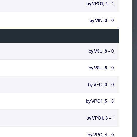
by VPO1, 4 - 1
by VIN, 0 - 0
by VSU, 8 - 0
by VSU, 8 - 0
by VFO, 0 - 0
by VPO1, 5 - 3
by VPO1, 3 - 1
by VPO, 4 - 0