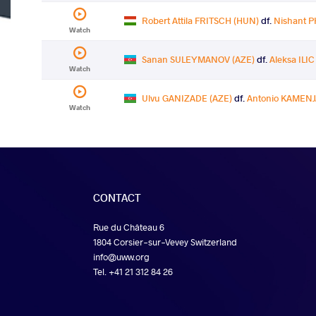
Robert Attila FRITSCH (HUN)
df.
Nishant P
Watch
Sanan SULEYMANOV (AZE)
df.
Aleksa ILIC
Watch
Ulvu GANIZADE (AZE)
df.
Antonio KAMENJ
Watch
CONTACT
Rue du Château 6
1804 Corsier-sur-Vevey Switzerland
info@uww.org
Tel. +41 21 312 84 26