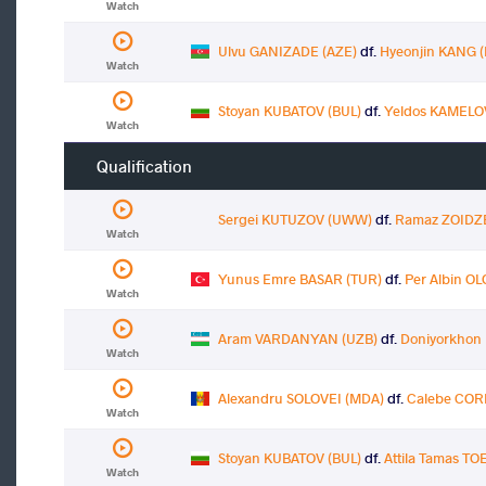
Watch
Ulvu GANIZADE (AZE)
df.
Hyeonjin KANG 
Watch
Stoyan KUBATOV (BUL)
df.
Yeldos KAMELO
Watch
Qualification
Sergei KUTUZOV (UWW)
df.
Ramaz ZOIDZ
Watch
Yunus Emre BASAR (TUR)
df.
Per Albin O
Watch
Aram VARDANYAN (UZB)
df.
Doniyorkhon
Watch
Alexandru SOLOVEI (MDA)
df.
Calebe COR
Watch
Stoyan KUBATOV (BUL)
df.
Attila Tamas T
Watch