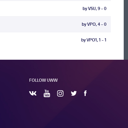
by VSU, 9 - 0
by VPO, 4 - 0
by VPO1, 1 - 1
FOLLOW UWW
YouTube
Instagram
Facebook
Twitter
VKontakte