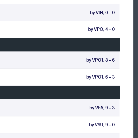
by VIN, 0 - 0
by VPO, 4 - 0
by VPO1, 8 - 6
by VPO1, 6 - 3
by VFA, 9 - 3
by VSU, 9 - 0