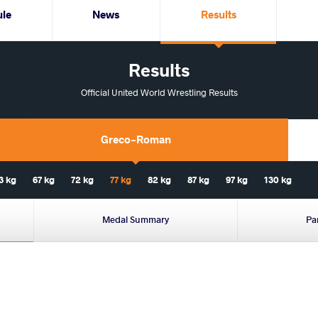
ule
News
Results
Results
Official United World Wrestling Results
Greco-Roman
3 kg
67 kg
72 kg
77 kg
82 kg
87 kg
97 kg
130 kg
Medal Summary
Pa