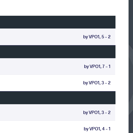
by VPO1, 5 - 2
by VPO1, 7 - 1
by VPO1, 3 - 2
by VPO1, 3 - 2
by VPO1, 4 - 1