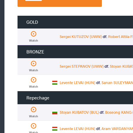
GOLD
Sergei KUTUZOV (UWW)
df.
Robert Attila
Watch
BRONZE
Sergei STEPANOV (UWW)
df.
Stoyan KUBA
Watch
Levente LEVAI (HUN)
df.
Sanan SULEYMAN
Watch
Repechage
Stoyan KUBATOV (BUL)
df.
Boseong KANG 
Watch
Levente LEVAI (HUN)
df.
Aram VARDANYAN
Watch