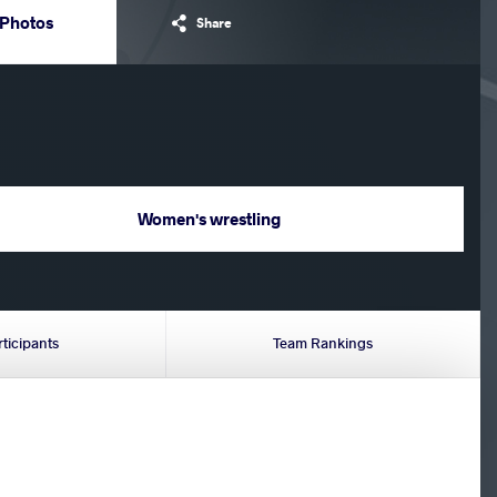
Photos
Share
Women's wrestling
rticipants
Team Rankings