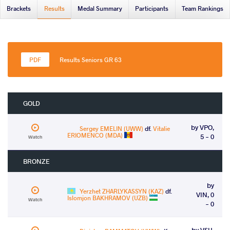
Brackets
Results
Medal Summary
Participants
Team Rankings
Results Seniors GR 63
GOLD
by VPO,
Sergey EMELIN (UWW)
df.
Vitalie
ERIOMENCO (MDA)
5 - 0
Watch
BRONZE
by
Yerzhet ZHARLYKASSYN (KAZ)
df.
VIN, 0
Islomjon BAKHRAMOV (UZB)
Watch
- 0
by VSU,