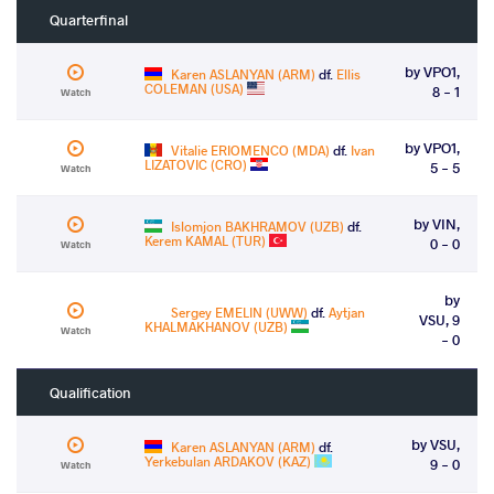
Quarterfinal
by VPO1,
Karen ASLANYAN (ARM)
df.
Ellis
COLEMAN (USA)
8 - 1
Watch
by VPO1,
Vitalie ERIOMENCO (MDA)
df.
Ivan
LIZATOVIC (CRO)
5 - 5
Watch
by VIN,
Islomjon BAKHRAMOV (UZB)
df.
Kerem KAMAL (TUR)
0 - 0
Watch
by
Sergey EMELIN (UWW)
df.
Aytjan
VSU, 9
KHALMAKHANOV (UZB)
Watch
- 0
Qualification
by VSU,
Karen ASLANYAN (ARM)
df.
Yerkebulan ARDAKOV (KAZ)
9 - 0
Watch