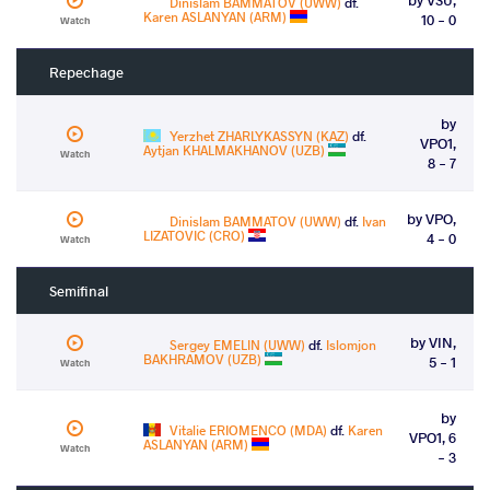
Dinislam BAMMATOV (UWW)
df.
Karen ASLANYAN (ARM)
10 - 0
Watch
Repechage
by
Yerzhet ZHARLYKASSYN (KAZ)
df.
VPO1,
Aytjan KHALMAKHANOV (UZB)
Watch
8 - 7
by VPO,
Dinislam BAMMATOV (UWW)
df.
Ivan
LIZATOVIC (CRO)
4 - 0
Watch
Semifinal
by VIN,
Sergey EMELIN (UWW)
df.
Islomjon
BAKHRAMOV (UZB)
5 - 1
Watch
by
Vitalie ERIOMENCO (MDA)
df.
Karen
VPO1, 6
ASLANYAN (ARM)
Watch
- 3