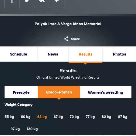
Polyák Imre & Varga János Memorial
Share
Schedule
News
Results
Photos
Results
Official United World Wrestling Results
Greco-Roman
Freestyle
Women's wrestling
Weight Category
55 kg
60 kg
63 kg
67 kg
72 kg
77 kg
82 kg
87 kg
97 kg
130 kg