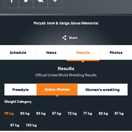
Polyák Imre & Varga János Memorial
Share
Schedule
News
Results
Photos
Results
Official United World Wrestling Results
Greco-Roman
Freestyle
Women's wrestling
Weight Category
55 kg
60 kg
63 kg
67 kg
72 kg
77 kg
82 kg
87 kg
97 kg
130 kg