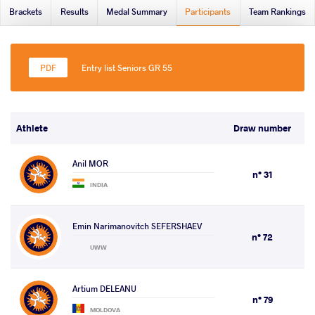
Brackets
Results
Medal Summary
Participants
Team Rankings
Entry list Seniors GR 55
Athlete
Draw number
Anil MOR
n° 31
INDIA
Emin Narimanovitch SEFERSHAEV
n° 72
UWW
Artium DELEANU
n° 79
MOLDOVA