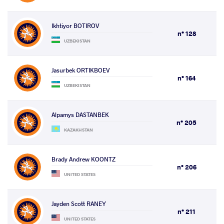
Ikhtiyor BOTIROV
n° 128
UZBEKISTAN
Jasurbek ORTIKBOEV
n° 164
UZBEKISTAN
Alpamys DASTANBEK
n° 205
KAZAKHSTAN
Brady Andrew KOONTZ
n° 206
UNITED STATES
Jayden Scott RANEY
n° 211
UNITED STATES