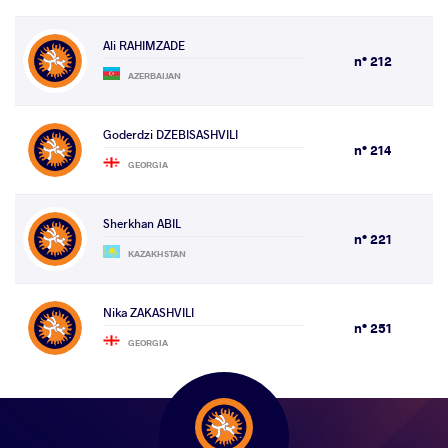
Ali RAHIMZADE
n° 212
AZERBAIJAN
Goderdzi DZEBISASHVILI
n° 214
GEORGIA
Sherkhan ABIL
n° 221
KAZAKHSTAN
Nika ZAKASHVILI
n° 251
GEORGIA