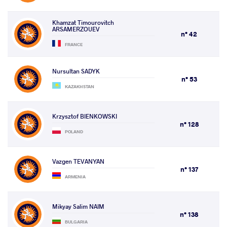
Khamzat Timourovitch
ARSAMERZOUEV
n° 42
FRANCE
Nursultan SADYK
n° 53
KAZAKHSTAN
Krzysztof BIENKOWSKI
n° 128
POLAND
Vazgen TEVANYAN
n° 137
ARMENIA
Mikyay Salim NAIM
n° 138
BULGARIA