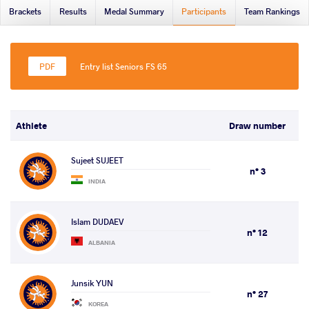
Brackets
Results
Medal Summary
Participants
Team Rankings
Entry list Seniors FS 65
Athlete
Draw number
Sujeet SUJEET
n° 3
INDIA
Islam DUDAEV
n° 12
ALBANIA
Junsik YUN
n° 27
KOREA