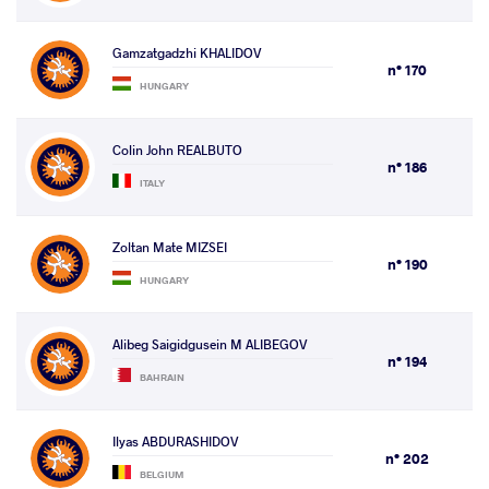
Gamzatgadzhi KHALIDOV
n° 170
HUNGARY
Colin John REALBUTO
n° 186
ITALY
Zoltan Mate MIZSEI
n° 190
HUNGARY
Alibeg Saigidgusein M ALIBEGOV
n° 194
BAHRAIN
Ilyas ABDURASHIDOV
n° 202
BELGIUM