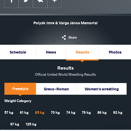
Polyák Imre & Varga János Memorial
Share
Schedule
News
Results
Photos
Results
Official United World Wrestling Results
Freestyle
Greco-Roman
Women's wrestling
Weight Category
57 kg
61 kg
65 kg
70 kg
74 kg
79 kg
86 kg
92 kg
97 kg
125 kg