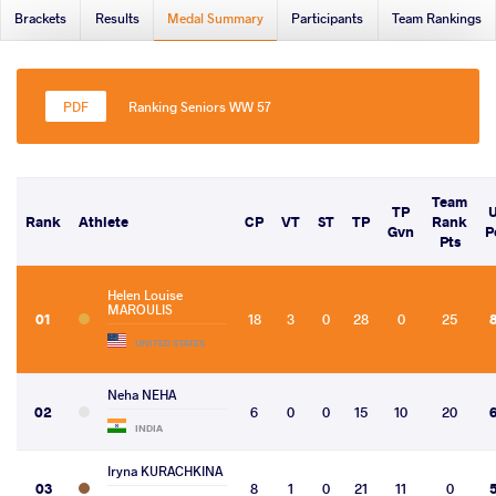
Brackets
Results
Medal Summary
Participants
Team Rankings
Ranking Seniors WW 57
Team
TP
Rank
Athlete
CP
VT
ST
TP
Rank
Gvn
P
Pts
Helen Louise
MAROULIS
01
18
3
0
28
0
25
UNITED STATES
Neha NEHA
02
6
0
0
15
10
20
INDIA
Iryna KURACHKINA
03
8
1
0
21
11
0