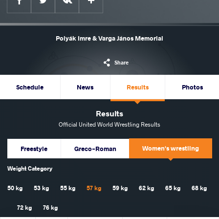
Polyák Imre & Varga János Memorial
Share
Schedule
News
Results
Photos
Results
Official United World Wrestling Results
Women's wrestling
Freestyle
Greco-Roman
Weight Category
50 kg
53 kg
55 kg
57 kg
59 kg
62 kg
65 kg
68 kg
72 kg
76 kg