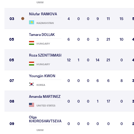
UWW
Nilufar RAIMOVA
03
4
0
0
9
11
15
KAZAKHSTAN
Tamara DOLLAK
05
6
0
0
3
21
10
HUNGARY
Roza SZENTTAMASI
05
12
1
0
14
21
0
HUNGARY
Youngjin KWON
07
0
0
0
6
6
8
KOREA
Amanda MARTINEZ
08
0
0
0
1
17
0
UNITED STATES
Olga
KHOROSHAVTSEVA
09
0
0
0
0
0
0
UWW