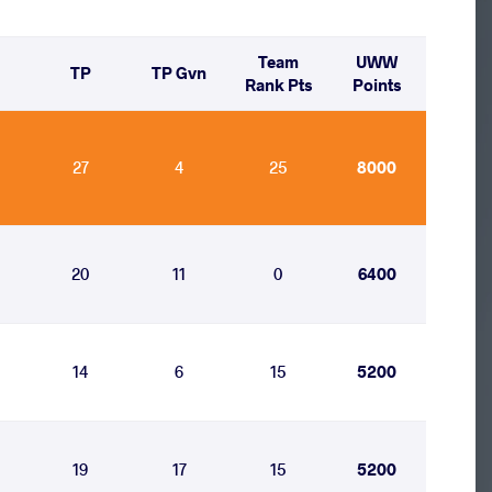
Team
UWW
TP
TP Gvn
Rank Pts
Points
27
4
25
8000
20
11
0
6400
14
6
15
5200
19
17
15
5200