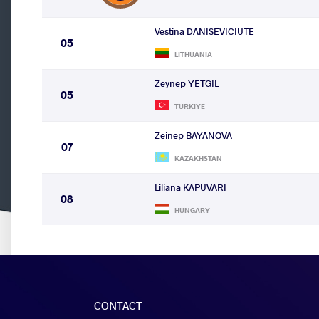
Vestina DANISEVICIUTE
05
LITHUANIA
Zeynep YETGIL
05
TURKIYE
Zeinep BAYANOVA
07
KAZAKHSTAN
Liliana KAPUVARI
08
HUNGARY
CONTACT