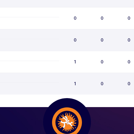
0
0
0
0
0
0
1
0
0
1
0
0