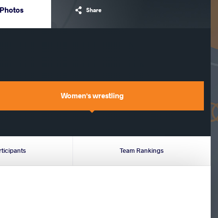
Photos
Share
Women's wrestling
rticipants
Team Rankings