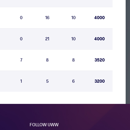
0
16
10
4000
0
21
10
4000
7
8
8
3520
1
5
6
3200
FOLLOW UWW