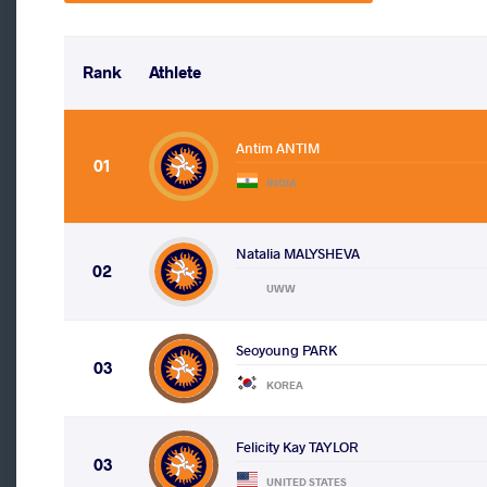
Rank
Athlete
Antim ANTIM
01
INDIA
Natalia MALYSHEVA
02
UWW
Seoyoung PARK
03
KOREA
Felicity Kay TAYLOR
03
UNITED STATES