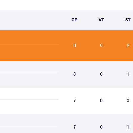
CP
VT
ST
11
0
2
8
0
1
7
0
0
7
0
1