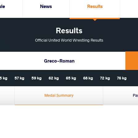
ule
News
Results
Results
Official United World Wrestling Results
Greco-Roman
5 kg
57 kg
59 kg
62 kg
65 kg
68 kg
72 kg
76 kg
Medal Summary
Pa