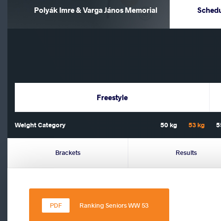
Polyák Imre & Varga János Memorial
Sched
Freestyle
Weight Category
50 kg
53 kg
5
Brackets
Results
Ranking Seniors WW 53