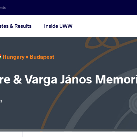
ents
etes & Results
Inside UWW
Hungary •
Budapest
re & Varga János Memori
ts