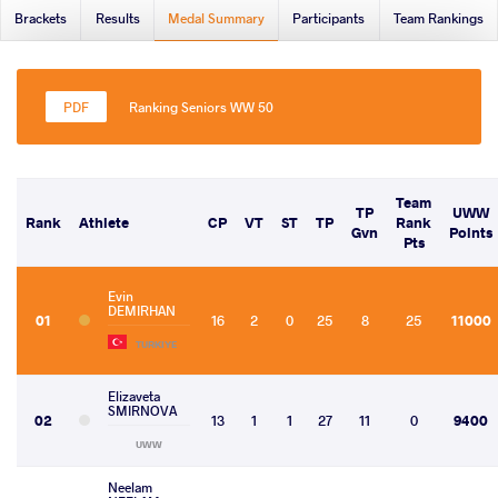
Brackets
Results
Medal Summary
Participants
Team Rankings
Ranking Seniors WW 50
Team
TP
UWW
Rank
Athlete
CP
VT
ST
TP
Rank
Gvn
Points
Pts
Evin
DEMIRHAN
01
16
2
0
25
8
25
11000
TURKIYE
Elizaveta
SMIRNOVA
02
13
1
1
27
11
0
9400
UWW
Neelam