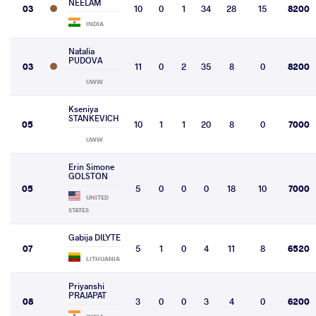
NEELAM
03
10
0
1
34
28
15
8200
INDIA
Natalia
PUDOVA
03
11
0
2
35
8
0
8200
UWW
Kseniya
STANKEVICH
05
10
1
1
20
8
0
7000
UWW
Erin Simone
GOLSTON
05
5
0
0
0
18
10
7000
UNITED
STATES
Gabija DILYTE
07
5
1
0
4
11
8
6520
LITHUANIA
Priyanshi
PRAJAPAT
08
3
0
0
3
4
0
6200