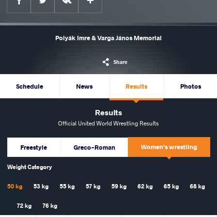
Polyák Imre & Varga János Memorial
Share
Schedule
News
Results
Photos
Results
Official United World Wrestling Results
Women's wrestling
Freestyle
Greco-Roman
Weight Category
50 kg
53 kg
55 kg
57 kg
59 kg
62 kg
65 kg
68 kg
72 kg
76 kg