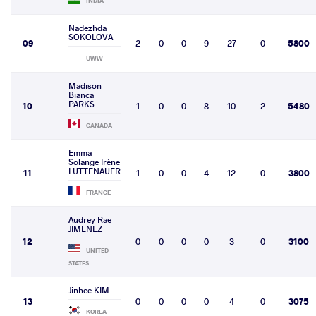
INDIA
Nadezhda
SOKOLOVA
09
2
0
0
9
27
0
5800
UWW
Madison
Bianca
PARKS
10
1
0
0
8
10
2
5480
CANADA
Emma
Solange Irène
LUTTENAUER
11
1
0
0
4
12
0
3800
FRANCE
Audrey Rae
JIMENEZ
12
0
0
0
0
3
0
3100
UNITED
STATES
Jinhee KIM
13
0
0
0
0
4
0
3075
KOREA