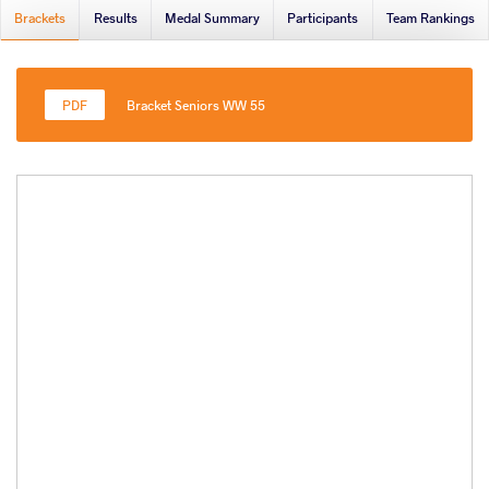
Brackets
Results
Medal Summary
Participants
Team Rankings
Bracket Seniors WW 55