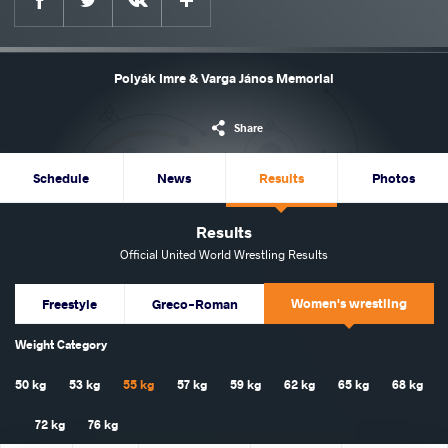
Polyák Imre & Varga János Memorial
Share
Schedule
News
Results
Photos
Results
Official United World Wrestling Results
Women's wrestling
Freestyle
Greco-Roman
Weight Category
50 kg
53 kg
55 kg
57 kg
59 kg
62 kg
65 kg
68 kg
72 kg
76 kg