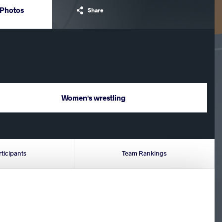
Photos
Share
Women's wrestling
rticipants
Team Rankings