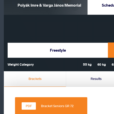
Polyák Imre & Varga János Memorial
Sched
Freestyle
Weight Category
55 kg
60 kg
6
Brackets
Results
Bracket Seniors GR 72