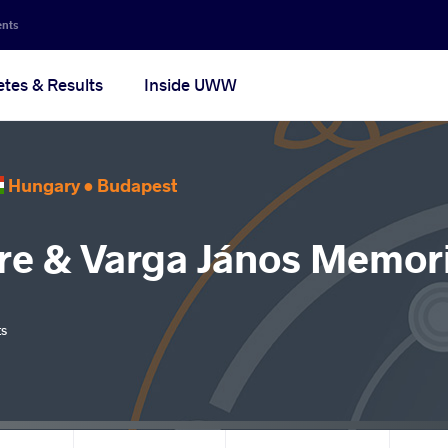
ents
etes & Results
Inside UWW
Hungary •
Budapest
re & Varga János Memori
ts