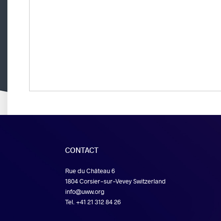
CONTACT
Rue du Château 6
1804 Corsier-sur-Vevey Switzerland
info@uww.org
Tel. +41 21 312 84 26