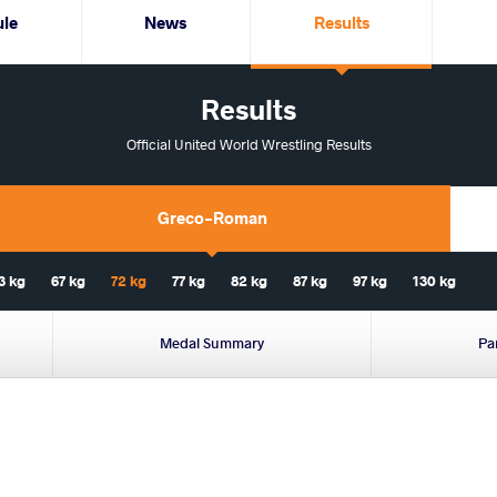
ule
News
Results
Results
Official United World Wrestling Results
Greco-Roman
3 kg
67 kg
72 kg
77 kg
82 kg
87 kg
97 kg
130 kg
Medal Summary
Pa